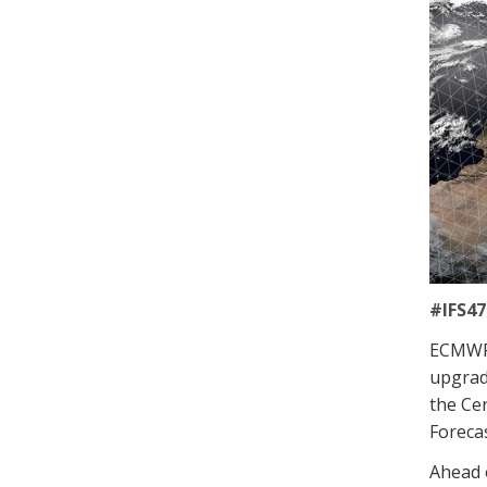
#IFS47
ECMWF 
upgrad
the Cen
Forecas
Ahead o