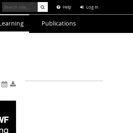
Help
Log In
Search
Learning
Publications