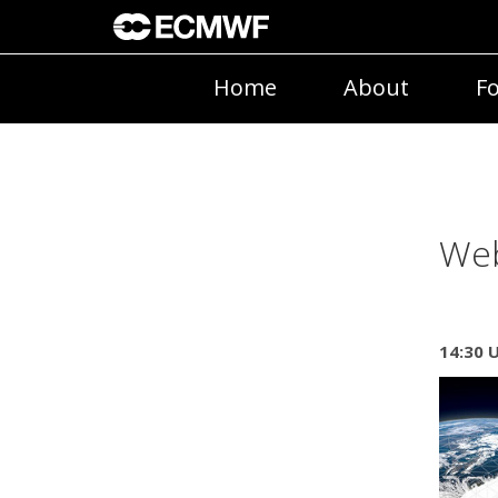
Home
About
Fo
Web
14:30 U