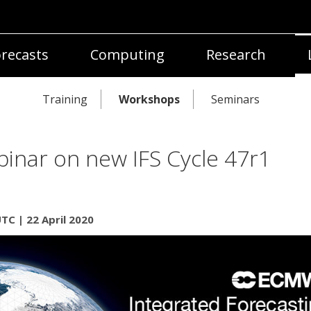
recasts
Computing
Research
Training
Workshops
Seminars
inar on new IFS Cycle 47r1
TC | 22 April 2020