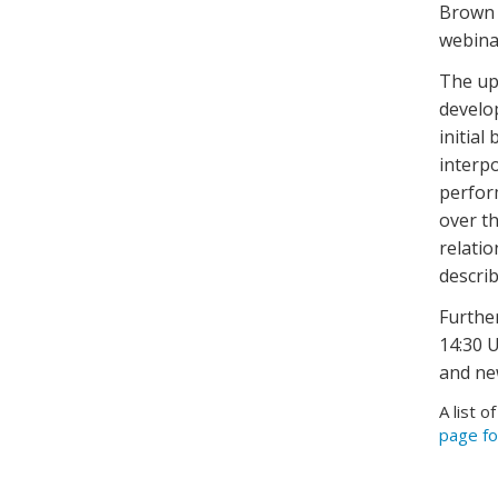
Brown 
webinar
The up
develo
initial
interpo
perfor
over t
relati
describ
Furthe
14:30 U
and ne
A list o
page fo