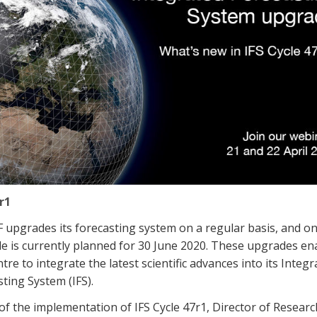
r1
upgrades its forecasting system on a regular basis, and o
e is currently planned for 30 June 2020. These upgrades en
tre to integrate the latest scientific advances into its Integr
ting System (IFS).
f the implementation of IFS Cycle 47r1, Director of Resear