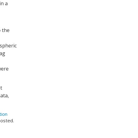
in a
 the
ospheric
rag
were
t
ata,
tion
posted.