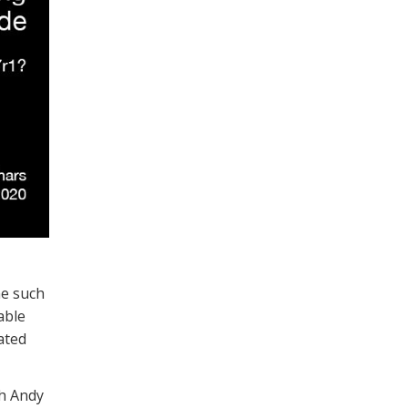
ne such
able
ated
ch Andy