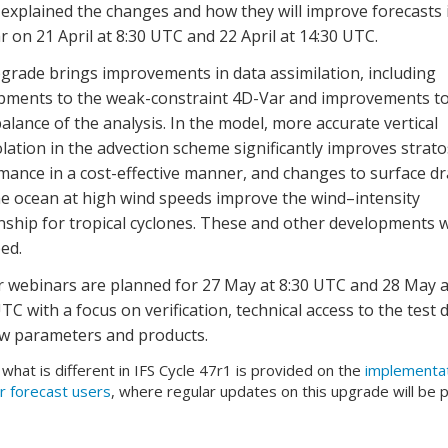
explained the changes and how they will improve forecasts 
 on 21 April at 8:30 UTC and 22 April at 14:30 UTC.
grade brings improvements in data assimilation, including
pments to the weak-constraint 4D-Var and improvements to
 balance of the analysis. In the model, more accurate vertical
lation in the advection scheme significantly improves strat
mance in a cost-effective manner, and changes to surface d
he ocean at high wind speeds improve the wind–intensity
onship for tropical cyclones. These and other developments 
ed.
r webinars are planned for 27 May at 8:30 UTC and 28 May a
TC with a focus on verification, technical access to the test d
w parameters and products.
f what is different in IFS Cycle 47r1 is provided on the
implementa
r forecast users
, where regular updates on this upgrade will be 