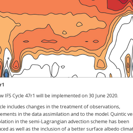
r1
w IFS Cycle 47r1
will be implemented
on 30 June 2020.
cle includes changes in the treatment of observations,
ements in the data assimilation and
to
the
model. Quintic ver
lation in the semi-
L
agrangian
advection scheme has been
ced as well as the inclusion of a better surface albedo clima