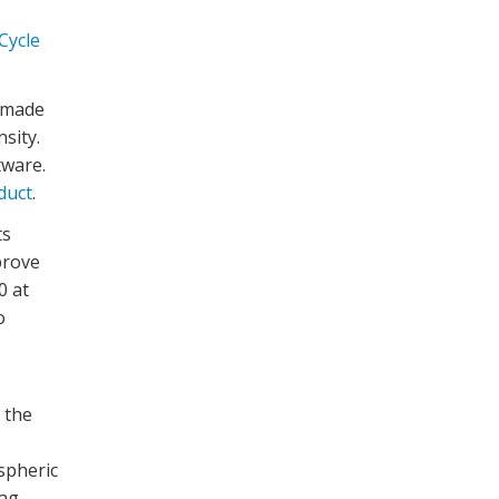
Cycle
 made
nsity
.
tware.
duct
.
ts
prove
0 at
o
 the
spheric
rag