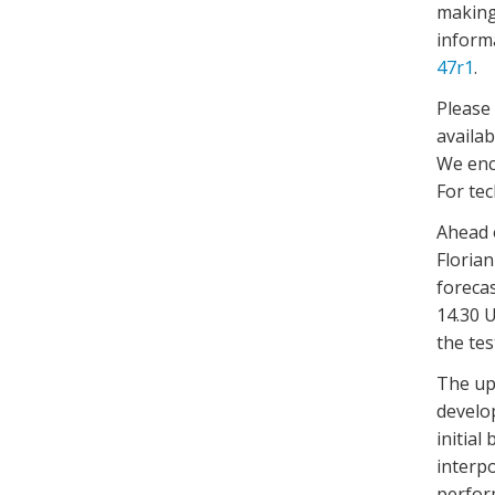
making
informa
47r1
.
Please
availab
We enc
For te
Ahead o
Floria
foreca
14.30 U
the te
The up
develo
initial
interpo
perfor