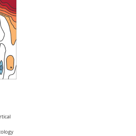
tical
tology