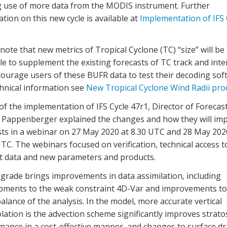
 use of more data from the MODIS instrument.
Further
tion on this new cycle is available
at
Implementation of IFS 
note that
new
m
etrics of Tropical Cyclone (TC)
“
size
”
will be
le
to supplement the existing forecasts of TC track and inte
ourage user
s
of these BUFR data
to test their decoding sof
chnical information
see
New Tropical Cyclone Wind Radii pro
f the implementation of IFS Cycle 47r1, Director of Forecas
n Pappenberger explained the changes and how they will im
sts in a webinar on 27 May 2020 at 8.30 UTC and 28 May 202
TC. The webinars focused on verification, technical access t
st data and new parameters and products.
grade brings improvements in data assimilation, including
pments to the weak constraint 4D-Var and improvements to
 balance of the analysis. In the model, more accurate vertical
lation is the advection scheme significantly improves strato
mance in a cost-effective manner, and changes to surface d