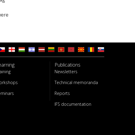
were
earning
Publications
aining
Newsletters
orkshops
Technical memoranda
eminars
Reports
IFS documentation