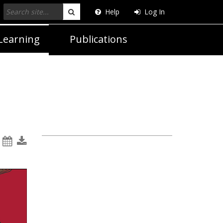
Help
Log In
Search
Learning
Publications