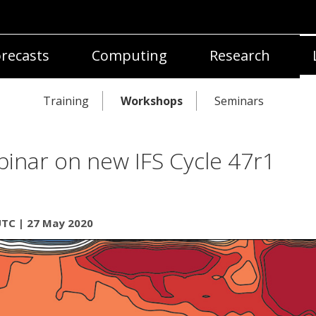
recasts
Computing
Research
Training
Workshops
Seminars
inar on new IFS Cycle 47r1
UTC | 27 May 2020