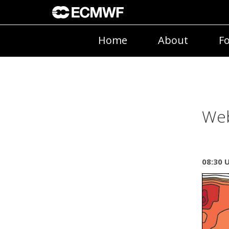
Home
About
Fo
Web
08:30 