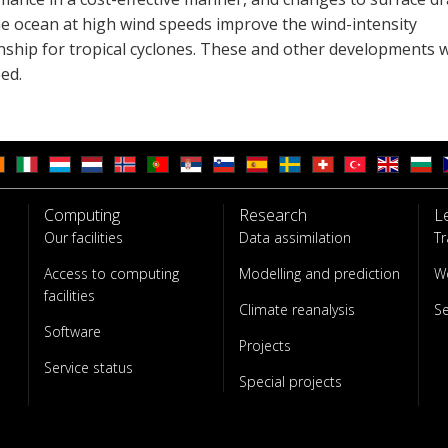
he ocean at high wind speeds improve the wind-intensity
onship for tropical cyclones. These and other developments 
ed.
Computing
Research
L
Our facilities
Data assimilation
Tr
Access to computing
Modelling and prediction
W
facilities
Climate reanalysis
S
Software
Projects
Service status
Special projects