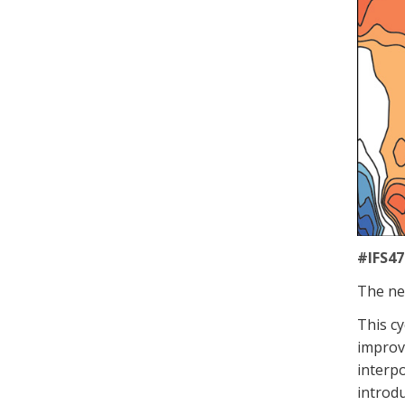
#IFS47
The
ne
This
cy
improv
interpo
introdu