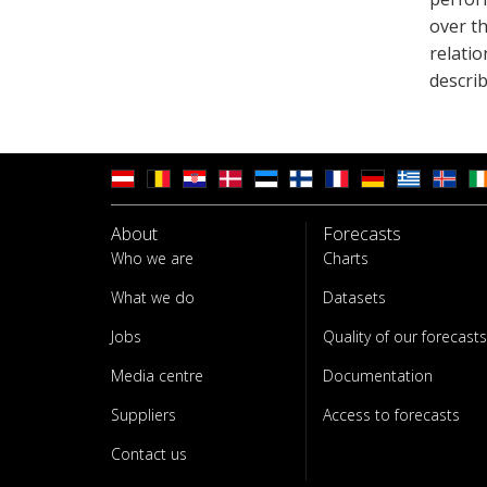
over t
relati
describ
About
Forecasts
Who we are
Charts
What we do
Datasets
Jobs
Quality of our forecasts
Media centre
Documentation
Suppliers
Access to forecasts
Contact us