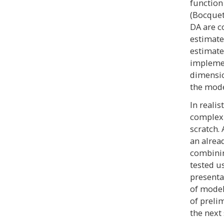
function
(Bocquet 
DA are c
estimate
estimate
implemen
dimensio
the mode
In reali
complex 
scratch. 
an alrea
combinin
tested u
presenta
of model
of preli
the next 