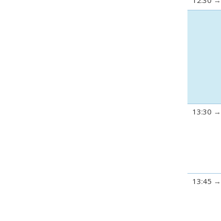
12:30
13:30
13:45