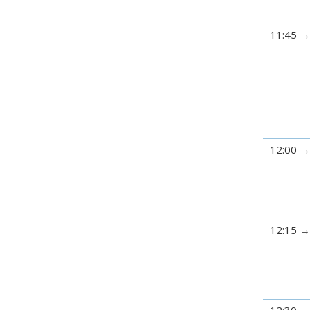
11:45
12:00
12:15