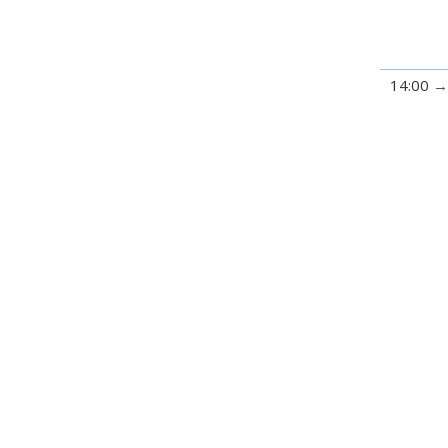
14:00