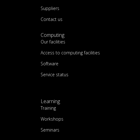
Suppliers
Contact us
Computing
Our facilities
Access to computing facilities
Software
Service status
Learning
Training
Workshops
Seminars