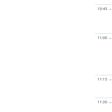
10:45
11:00
11:15
11:30