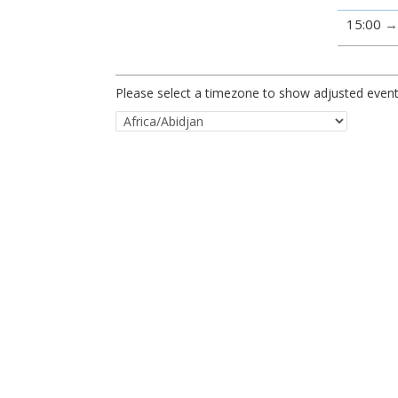
15:00
Please select a timezone to show adjusted event