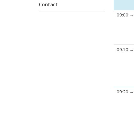
Contact
09:00
09:10
09:20