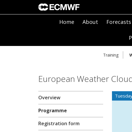
Home
About
Forecasts
P
Training
W
European Weather Cloud
Tuesday
Overview
Programme
Registration form