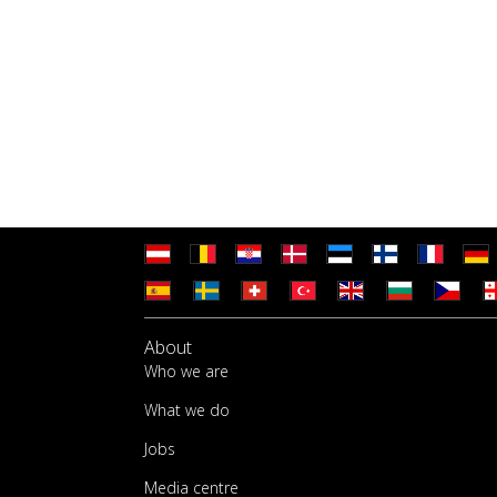
About
Who we are
What we do
Jobs
Media centre