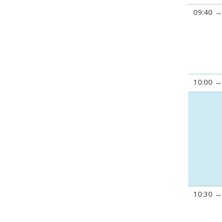
09:40
10:00
10:30