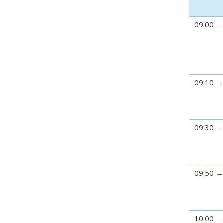
09:00
09:10
09:30
09:50
10:00