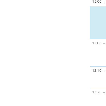
12:00
13:00
13:10
13:20