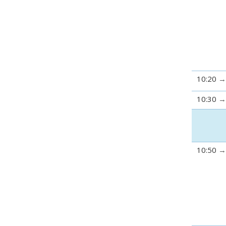
10:20
10:30
10:50