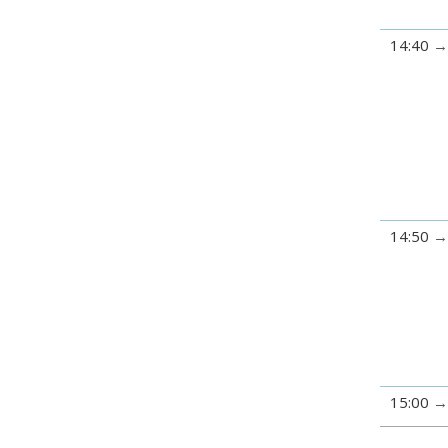
14:40
14:50
15:00