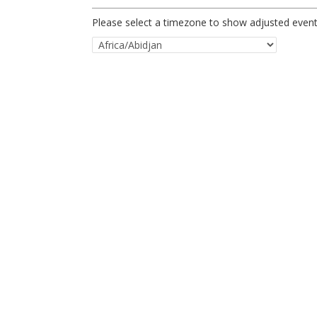
Please select a timezone to show adjusted event