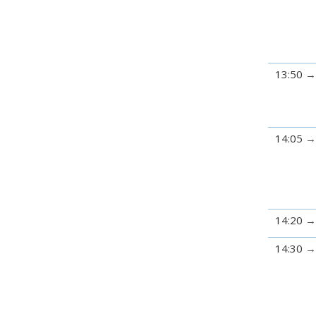
13:50
14:05
14:20
14:30