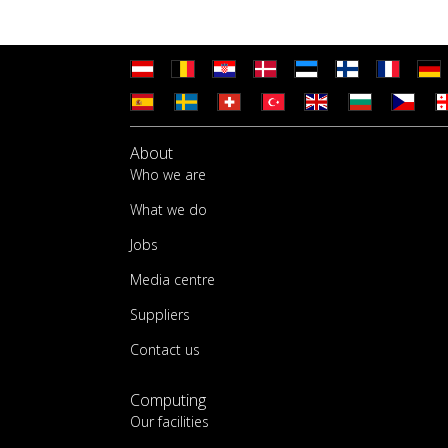
About
Who we are
What we do
Jobs
Media centre
Suppliers
Contact us
Computing
Our facilities