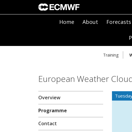
Home
About
Forecasts
P
Training
W
European Weather Cloud
Tuesday
Overview
Programme
Contact