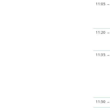
11:05
11:20
11:35
11:50