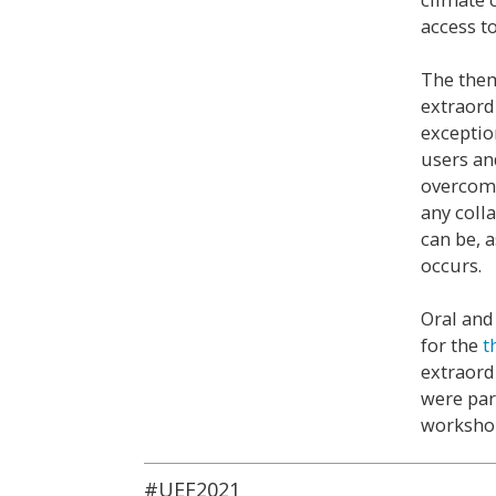
access to
The them
extraord
exceptio
users an
overcome
any coll
can be, 
occurs.
Oral and
for the
t
extraord
were par
workshop
#UEF2021