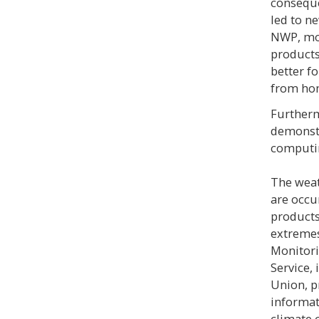
conseque
led to n
NWP, mo
products
better fo
from ho
Furtherm
demonstr
computi
The weat
are occu
products
extremes
Monitori
Service,
Union, p
informat
climate 