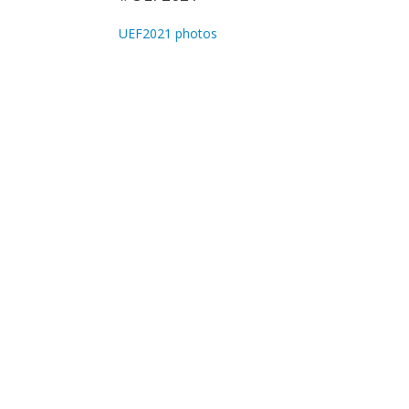
UEF2021 photos