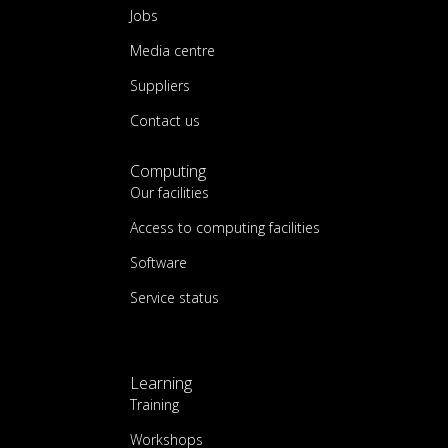
Jobs
Media centre
Suppliers
Contact us
Computing
Our facilities
Access to computing facilities
Software
Service status
Learning
Training
Workshops