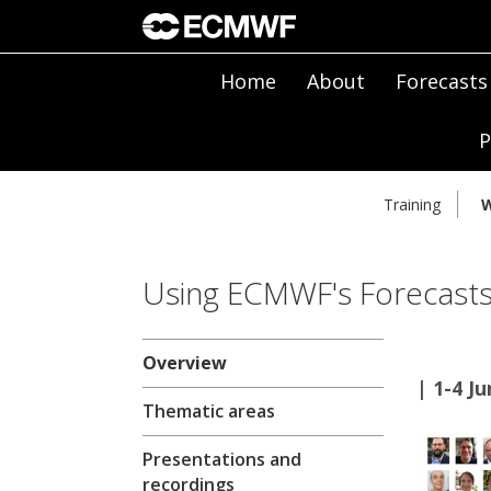
Home
About
Forecasts
P
Training
W
Using ECMWF's Forecasts
Overview
| 1-4 J
Thematic areas
Presentations and
recordings