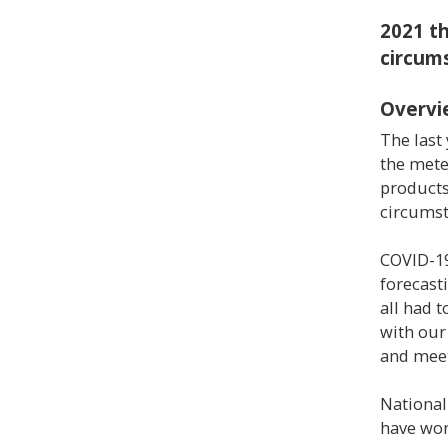
2021 t
circum
Overvi
The last
the mete
products
circumst
COVID-19
forecast
all had 
with our
and meet
National
have wor