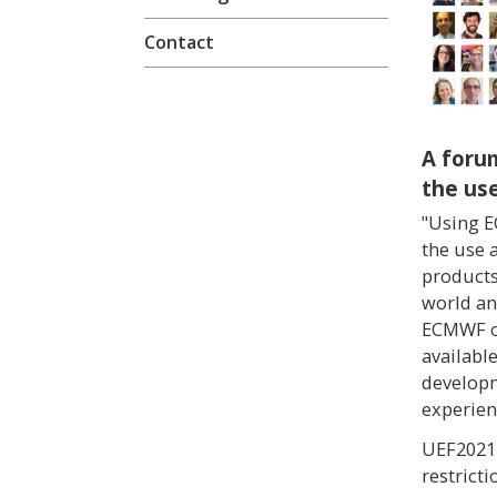
Contact
A foru
the us
"Using E
the use 
products
world an
ECMWF on
availabl
developm
experien
UEF2021 
restricti