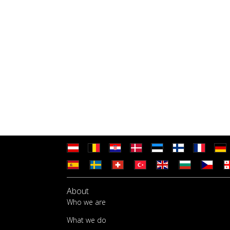
About
Who we are
What we do