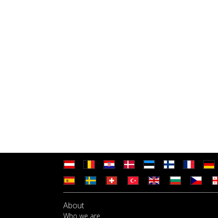
About
Who we are