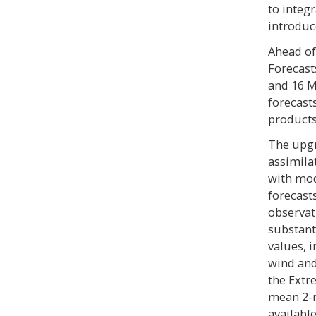
to integr
introduc
Ahead of
Forecast
and 16 M
forecast
products
The upgr
assimila
with mod
forecast
observat
substant
values, 
wind and
the Extr
mean 2-m
availabl