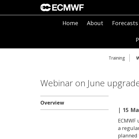
Home
About
Forecasts
P
Training
W
Webinar on June upgrade
Overview
| 15 Ma
ECMWF up
a regula
planned 