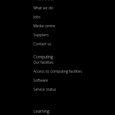
What we do
Jobs
Media centre
Suppliers
Contact us
Computing
Our facilities
Access to computing facilities
Software
Service status
Learning