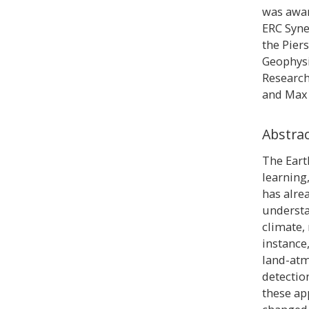
was awar
ERC Syne
the Pier
Geophysi
Research
and Max 
Abstra
The Eart
learning
has alre
understa
climate,
instance,
land-at
detectio
these ap