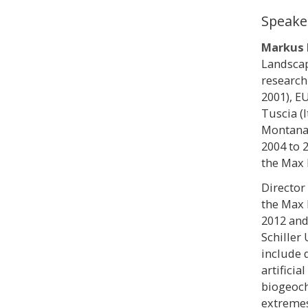
Speake
Markus 
Landscap
research
2001), E
Tuscia (I
Montana 
2004 to 
the Max 
Director
the Max 
2012 and
Schiller 
include 
artificia
biogeoch
extremes