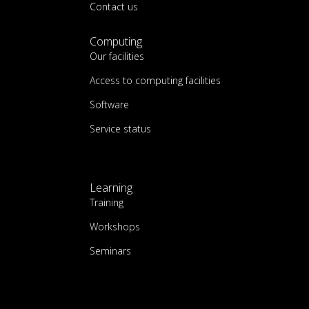
Contact us
Computing
Our facilities
Access to computing facilities
Software
Service status
Learning
Training
Workshops
Seminars