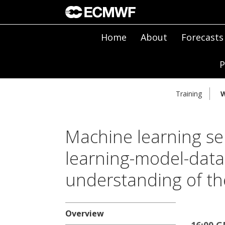
Home
About
Forecasts
P
Training
W
Machine learning se
learning-model-data-
understanding of th
Overview