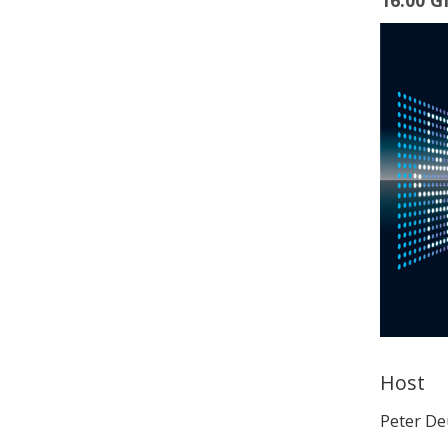
16:00 
Host
Peter D