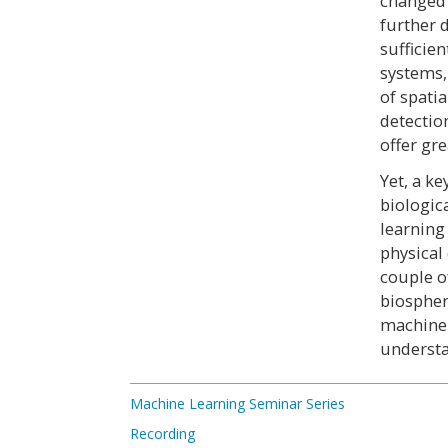
changed 
further 
sufficie
systems,
of spatia
detectio
offer gr
Yet, a ke
biologic
learning
physical
couple o
biospher
machine-
understa
Machine Learning Seminar Series
Recording