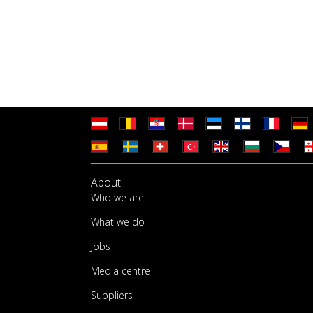
About
Who we are
What we do
Jobs
Media centre
Suppliers