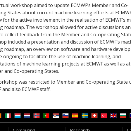
irtual workshop aimed to update ECMWF’s Member and Co-
ing States about current machine learning efforts at ECMW
w for the active involvement in the realisation of ECMWF's 
ng roadmap. The workshop allowed for active discussions an
to collect feedback from the Member and Co-operating Stat
op included a presentation and discussion of ECMWF’s mac
ng roadmap, an overview on software and hardware develo
e ongoing to facilitate the use of machine learning, and
tations of machine learning projects at ECMWF as well as at
 and Co-operating States.
orkshop was restricted to Member and Co-operating State u
and also ECMWF staff.
Computing
Research
L