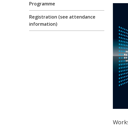
Programme
Registration (see attendance
information)
Work