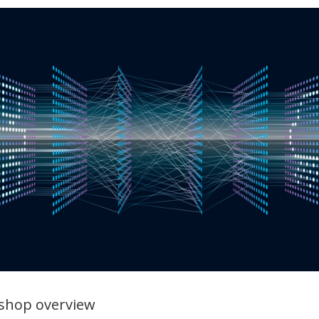
shop overview