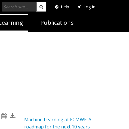
Help
Log In
Search
Learning
Publications
Machine Learning at ECMWF: A
roadmap for the next 10 years