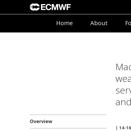
Home
About
Fo
Mac
wea
ser
and
Overview
| 14-16