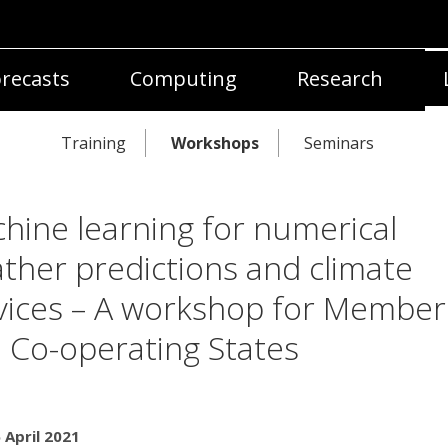
recasts
Computing
Research
Training
Workshops
Seminars
hine learning for numerical
ther predictions and climate
vices – A workshop for Member
 Co-operating States
 April 2021