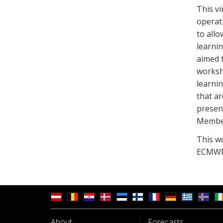
This v
operat
to allo
learni
aimed 
worksh
learni
that ar
presen
Member
This w
ECMWF 
About
Forecasts