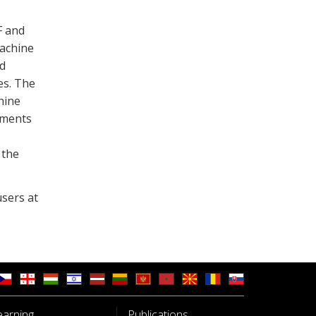
F and
machine
d
es. The
hine
pments
 the
sers at
earning
Publications