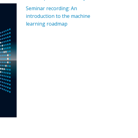
Seminar recording: An
introduction to the machine
learning roadmap