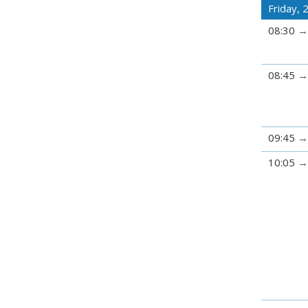
Friday, 
08:30
08:45
09:45
10:05