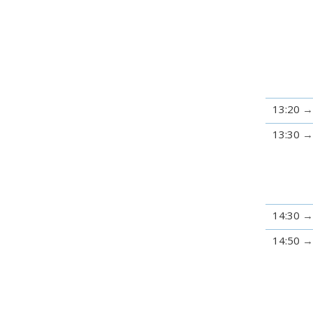
13:20
13:30
14:30
14:50