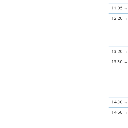
11:05
12:20
13:20
13:30
14:30
14:50