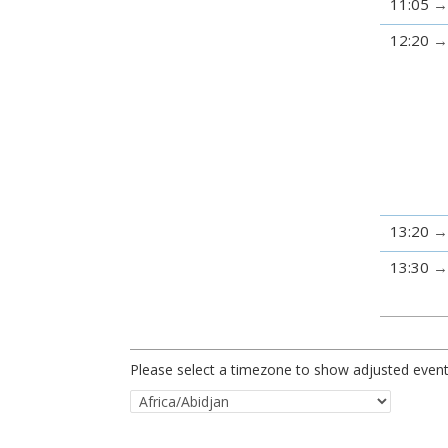
11:05
12:20
13:20
13:30
Please select a timezone to show adjusted event