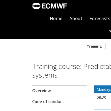
Home
About
Forecasts
P
Training
Training course: Predicta
systems
Monday,
Overview
08:30
Code of conduct