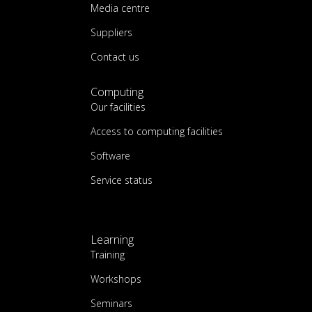
Media centre
Suppliers
Contact us
Computing
Our facilities
Access to computing facilities
Software
Service status
Learning
Training
Workshops
Seminars