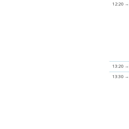
12:20
13:20
13:30