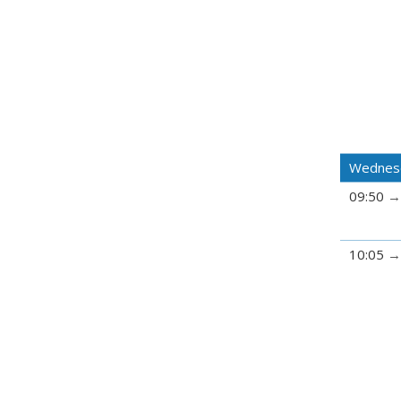
Wednesd
09:50
10:05