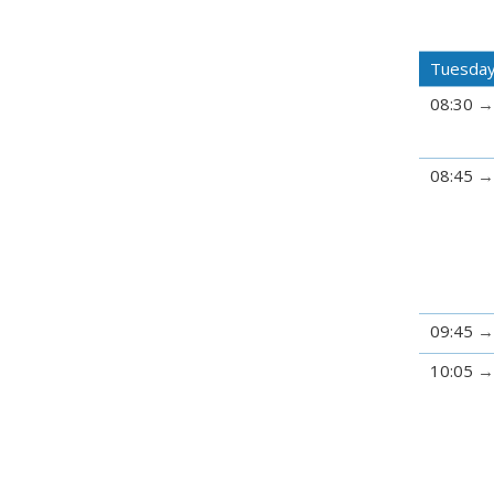
Tuesday
08:30
08:45
09:45
10:05