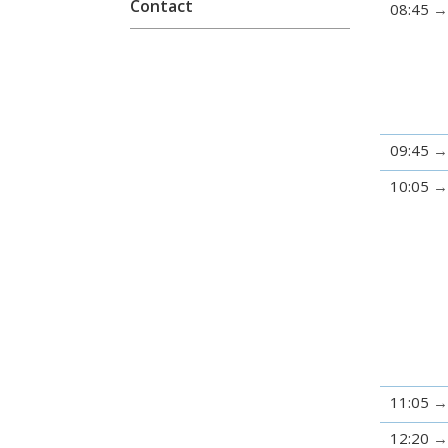
Contact
08:45
09:45
10:05
11:05
12:20