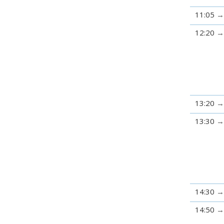
11:05
12:20
13:20
13:30
14:30
14:50