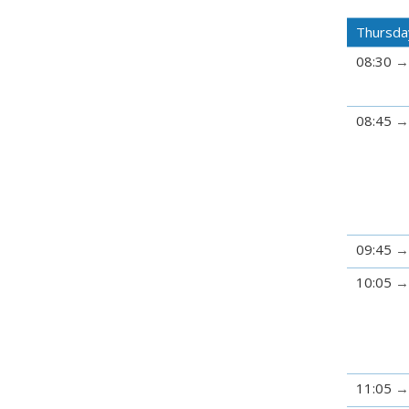
Thursda
08:30
08:45
09:45
10:05
11:05