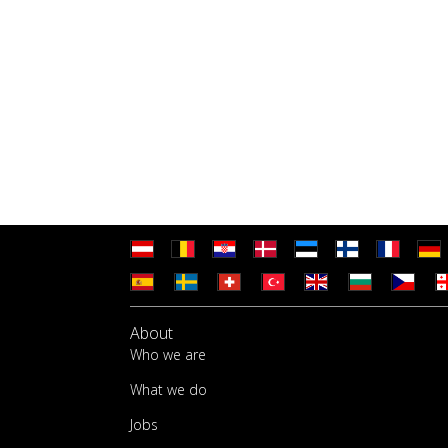
About
Who we are
What we do
Jobs