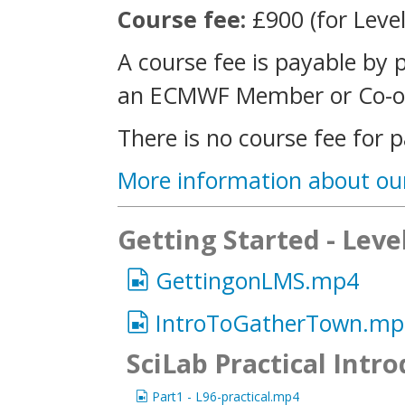
Course fee:
£900 (for Level
A course fee is payable by 
an ECMWF Member or Co-op
There is no course fee for p
More information about ou
Getting Started - Leve
GettingonLMS.mp4
IntroToGatherTown.mp
SciLab Practical Intr
Part1 - L96-practical.mp4