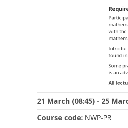
Requir
Particip
mathemat
with the
mathemat
Introduc
found in
Some pra
is an ad
All lect
21 March (08:45) - 25 Marc
Course code:
NWP-PR