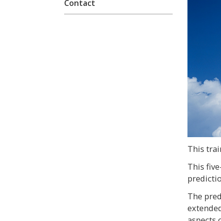
Contact
This trai
This fiv
predicti
The pred
extended
aspects o