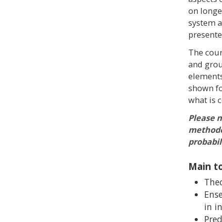
on longe
system as
presente
The cour
and grou
elements
shown fo
what is 
Please n
methodol
probabil
Main to
Theo
Ense
in i
Pred