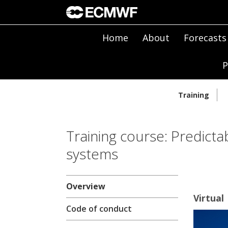
Home
About
Forecasts
P
Training
Training course: Predicta
systems
Overview
Virtual
Code of conduct