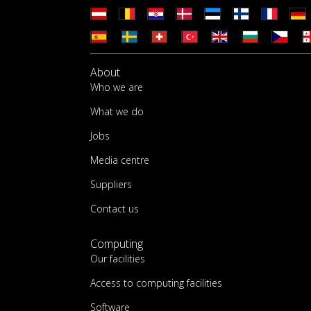
About
Who we are
What we do
Jobs
Media centre
Suppliers
Contact us
Computing
Our facilities
Access to computing facilities
Software