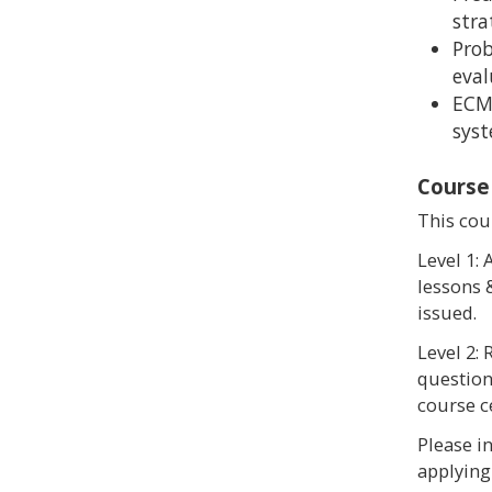
stra
Prob
eval
ECM
sys
Course
This cour
Level 1:
lessons &
issued.
Level 2:
questions
course ce
Please i
applying 