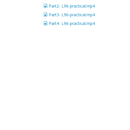
Part2- L96-practical.mp4
Part3- L96-practical.mp4
Part4- L96-practical.mp4