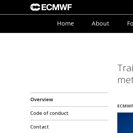
Home
About
Fo
Tra
met
Overview
ECMWF 
Code of conduct
Contact