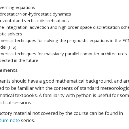
verning equations
drostatic/Non-hydrostatic dynamics
izontal and vertical discretisations
e-integration, advection and high order space discretisation sc
iptic solvers
erical techniques for solving the prognostic equations in the 
el (IFS)
erical techniques for massively parallel computer architectures
ected in the future
rements
ipants should have a good mathematical background, and ar
d to be familiar with the contents of standard meteorologic
tical textbooks. A familiarity with python is useful for som
ctical sessions.
ctory material not covered by the course can be found in
cture note
series.