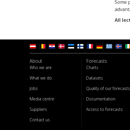
Some pr
advant
All lec
About
Forecasts
Who we are
Charts
What we do
Datasets
Jobs
Quality of our forecasts
Media centre
Documentation
Suppliers
Access to forecasts
Contact us