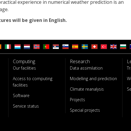
actical experience in numerical weather prediction is an
age.
tures will be given in English.
Computing
Research
L
Our facilities
Data assimilation
Tr
Access to computing
Modelling and prediction
W
facilities
Climate reanalysis
S
Software
Projects
Service status
Special projects