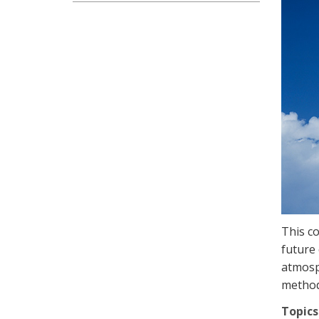
This co
future 
atmosp
methods
Topics