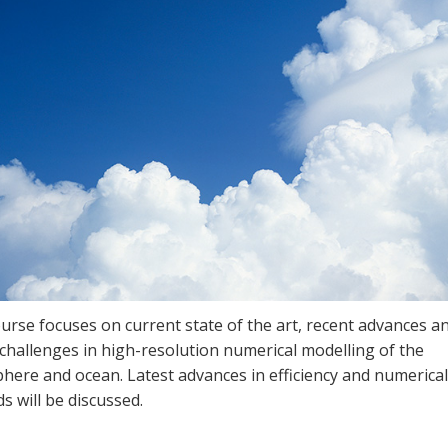
urse focuses on current state of the art, recent advances a
challenges in high-resolution numerical modelling of the
here and ocean. Latest advances in efficiency and numerical
 will be discussed.