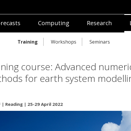
recasts
Computing
Research
Training
Workshops
Seminars
ining course: Advanced numeri
hods for earth system modelli
| Reading | 25-29 April 2022