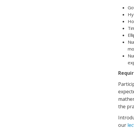
Go
Hy
Hor
Tim
Ell
Num
mod
Num
exp
Requi
Partic
expecte
mathema
the pra
Introdu
our
le