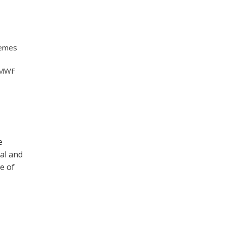
hemes
ECMWF
e
al and
e of