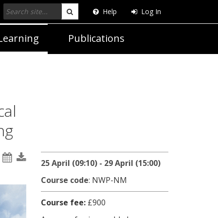
Help
Log In
Search
Learning
Publications
cal
ng
25 April (09:10) - 29 April (15:00)
Course code
: NWP-NM
Course fee:
£900