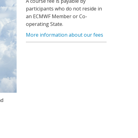
A course fee is payable by
participants who do not reside in
an ECMWF Member or Co-
operating State.
More information about our fees
nd