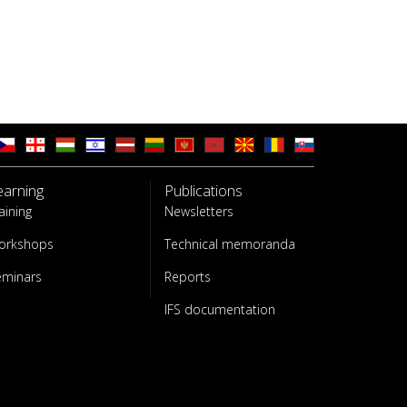
earning
Publications
aining
Newsletters
orkshops
Technical memoranda
eminars
Reports
IFS documentation