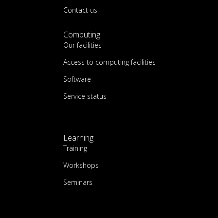
Contact us
Computing
Our facilities
Access to computing facilities
Software
Service status
Learning
Training
Workshops
Seminars