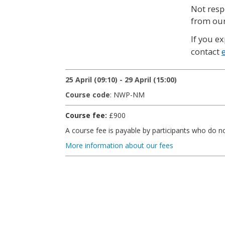
Not resp
from our
If you ex
contact
25 April (09:10) - 29 April (15:00)
Course code
: NWP-NM
Course fee:
£900
A course fee is payable by participants who do 
More information about our fees