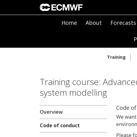
Home
About
Forecasts
P
Training
Training course: Advance
system modelling
Code of
Overview
We want 
environm
Code of conduct
Please f