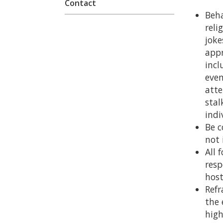
Contact
Beha
reli
joke
appr
incl
even
atte
stal
indi
Be c
not 
All 
resp
host
Refr
the 
high