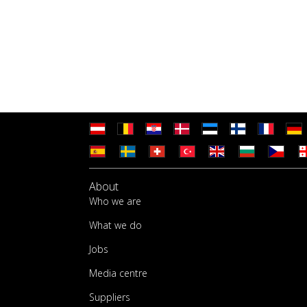
About
Who we are
What we do
Jobs
Media centre
Suppliers