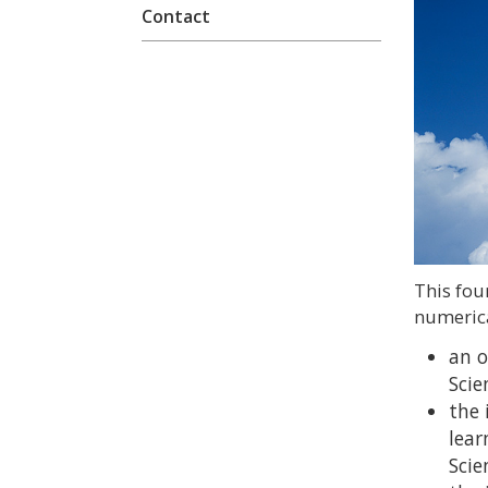
Contact
This fou
numerica
an o
Scie
the 
lear
Scie