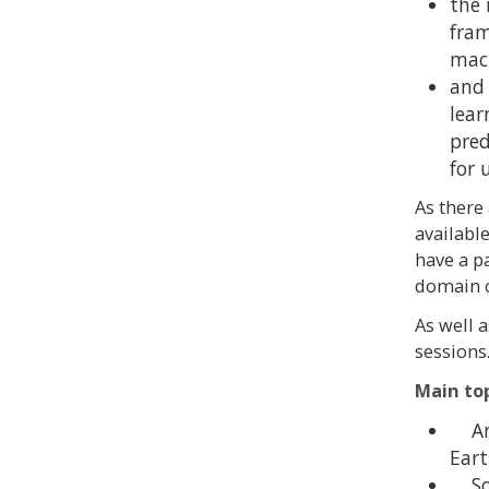
the 
fram
mach
and 
lear
pred
for 
As there
available
have a p
domain o
As well 
sessions
Main to
An o
Eart
Sof