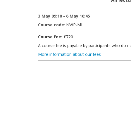
3 May 09:10 - 6 May 16:45
Course code
: NWP-ML
Course fee:
£720
A course fee is payable by participants who do 
More information about our fees