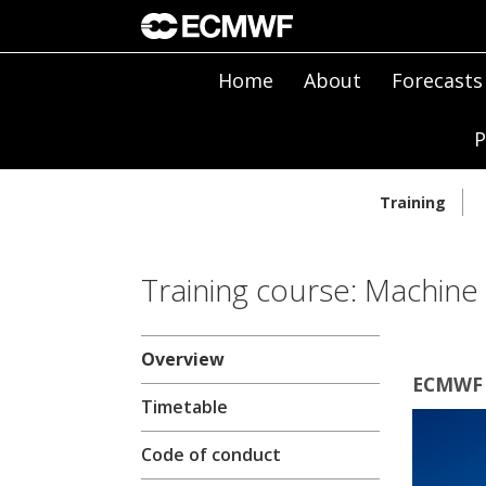
Home
About
Forecasts
P
Training
Training course: Machine 
Overview
ECMWF 
Timetable
Code of conduct