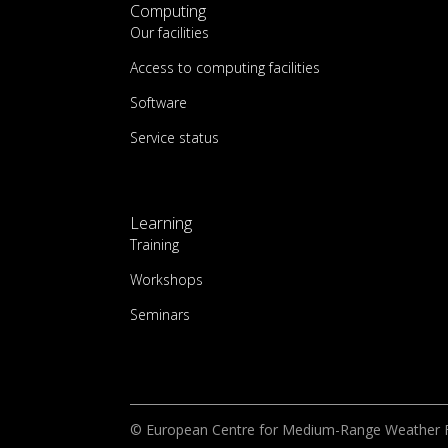
Computing
Our facilities
Access to computing facilities
Software
Service status
Learning
Training
Workshops
Seminars
© European Centre for Medium-Range Weather 