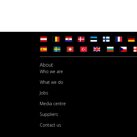
About
Who we are
What we do
Jobs
Media centre
Suppliers
Contact us