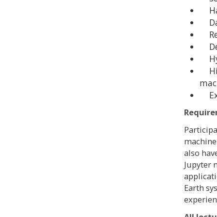
Har
Data
Reg
Dee
Hyb
Hig
mach
Exa
Requir
Particip
machine 
also hav
Jupyter 
applicat
Earth sy
experien
All lect