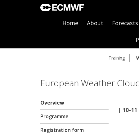
Home
About
Forecasts
P
Training
W
European Weather Clou
Overview
| 10-1
Programme
Registration form