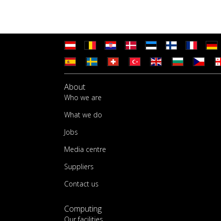
About
Who we are
What we do
Jobs
Media centre
Suppliers
Contact us
Computing
Our facilities