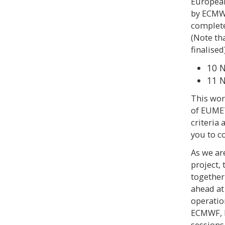
European
by ECMWF
complete
(Note th
finalised)
10 
11 
This wor
of EUMET
criteria
you to c
As we are
project,
together
ahead at
operatio
ECMWF, E
sessions