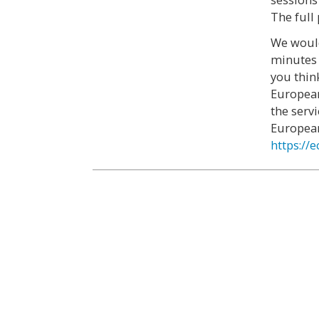
The full
We would
minutes 
you thin
European
the serv
European
https://