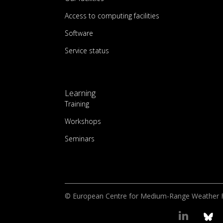
Access to computing facilities
Software
Service status
Learning
Training
Workshops
Seminars
© European Centre for Medium-Range Weather 