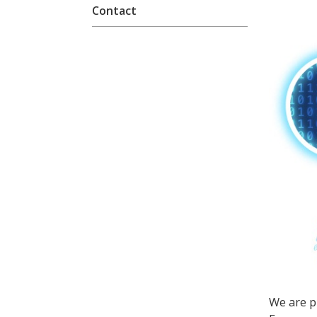
Contact
We are p