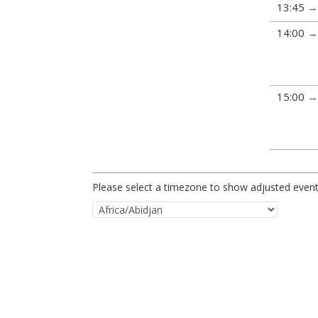
13:45
14:00
15:00
Please select a timezone to show adjusted event