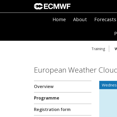
Home
About
Forecasts
P
Training
W
European Weather Clou
Wednes
Overview
Programme
Registration form