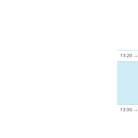
13:20
13:30