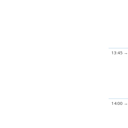
13:45
14:00