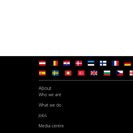
About
Who we are
What we do
Jobs
Media centre