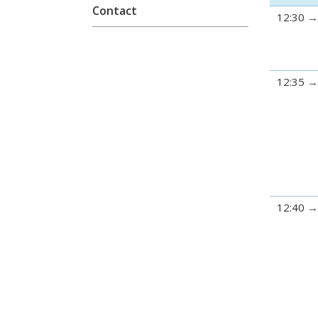
Contact
12:30
12:35
12:40