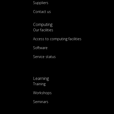
Suppliers
Contact us
Computing
Our facilities
Access to computing facilities
Software
Service status
Learning
Training
Workshops
Seminars