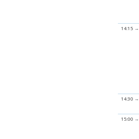
14:15
14:30
15:00