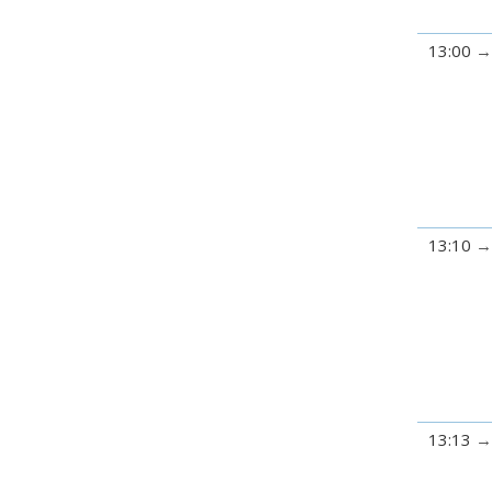
13:00
13:10
13:13