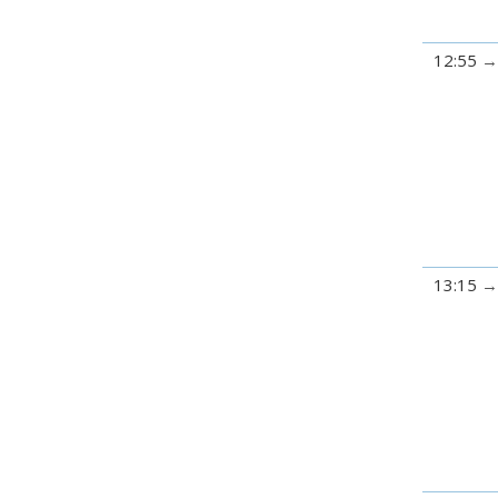
12:55
13:15