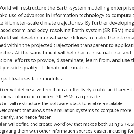
rld will restructure the Earth-system modelling enterprise
ake use of advances in information technology to compute 
e kilometer-scale climate trajectories. By further developin
ased storm-and-eddy-resolving Earth-system (SR-ESM) mod
rld will develop innovative workflows to make the informa
ed within the projected trajectories transparent to applicat
ties. At the same time it will help harmonise national and
tional efforts to provide, disseminate, learn from, and use t
 possible quality of climate information.
oject features four modules:
tter
will define a system that can effectively enable and harvest 
itional information content SR-ESMs can provide.
ster
will restructure the software stack to enable a scalable
velopment that allows the simulation systems to compute more
iciently, and hence faster.
sier
will define and create workflow that makes both using SR-E
egrating them with other information sources easier, including for