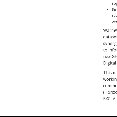
app
Sm
acc
ov
WarmWo
dataset
synerg
to inf
nextGE
Digita
This m
working
commun
(Horizo
EXCLAI