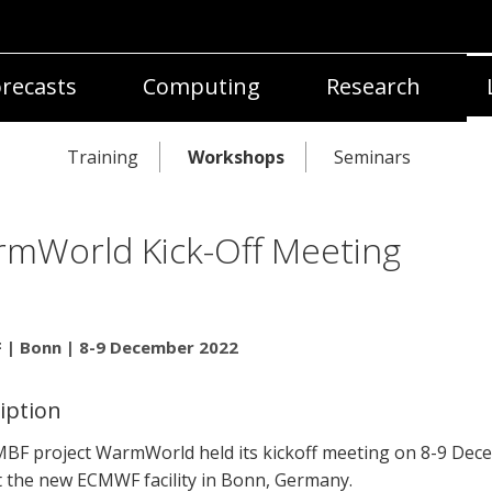
recasts
Computing
Research
Training
Workshops
Seminars
mWorld Kick-Off Meeting
| Bonn | 8-9 December 2022
iption
BF project WarmWorld held its kickoff meeting on 8-9 Dec
t the new ECMWF facility in Bonn, Germany.