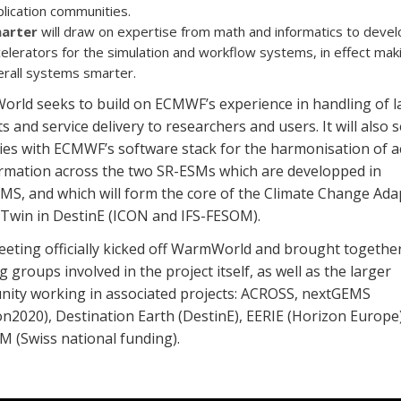
lication communities.
arter
will draw on expertise from math and informatics to devel
elerators for the simulation and workflow systems, in effect mak
erall systems smarter.
rld seeks to build on ECMWF’s experience in handling of l
s and service delivery to researchers and users. It will also 
ies with ECMWF’s software stack for the harmonisation of a
ormation across the two SR-ESMs which are developped in
MS, and which will form the core of the Climate Change Ada
l Twin in DestinE (ICON and IFS-FESOM).
eeting officially kicked off WarmWorld and brought togethe
 groups involved in the project itself, as well as the larger
ity working in associated projects: ACROSS, nextGEMS
n2020), Destination Earth (DestinE), EERIE (Horizon Europe)
M (Swiss national funding).