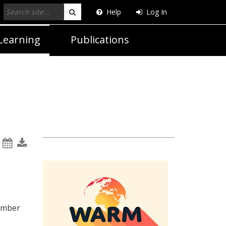
Help
Log In
Search
Learning
Publications
ember