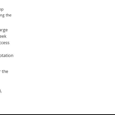
op
ing the
arge
seek
ccess
ptation
r the
,