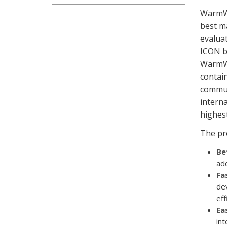
WarmWo
best m
evaluat
ICON b
WarmWo
contain
communi
interna
highest
The pr
Be
add
Fa
de
eff
Ea
int