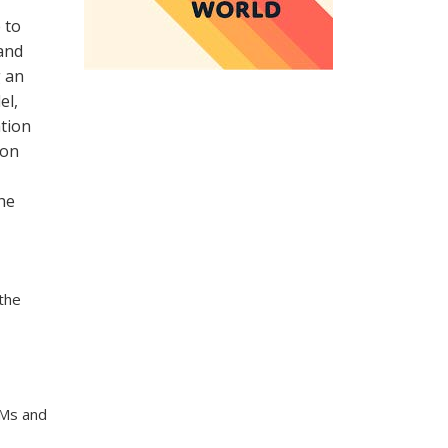
 to
and
g an
el,
tion
ion
he
the
SMs and