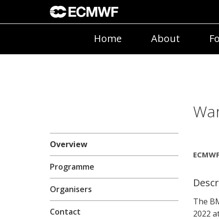
Home
About
Fo
War
Overview
ECMWF 
Programme
Descr
Organisers
The BM
Contact
2022 a