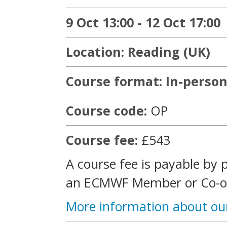
9 Oct 13:00 - 12 Oct 17:00
Location: Reading (UK)
Course format: In-person
Course code:
OP
Course fee:
£543
A course fee is payable by 
an ECMWF Member or Co-op
More information about ou