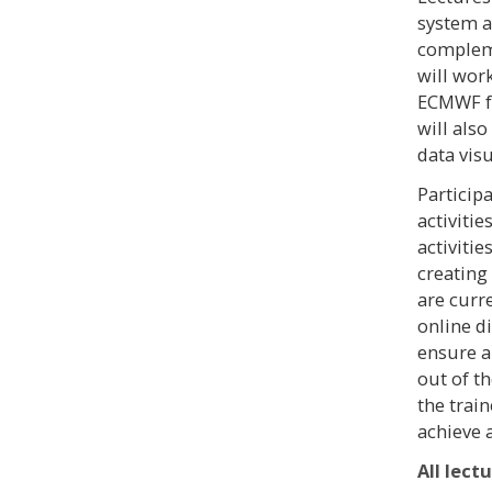
system a
compleme
will wor
ECMWF fo
will also
data visu
Particip
activitie
activiti
creating
are curr
online d
ensure a
out of th
the trai
achieve 
All lect