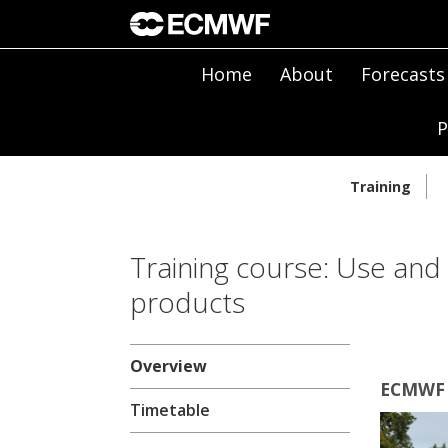
Home
About
Forecasts
P
Training
Training course: Use and
products
Overview
ECMWF |
Timetable