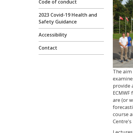
Code of conduct
2023 Covid-19 Health and
Safety Guidance
Accessibility
Contact
The aim o
examine,
provide 
ECMWF fo
are (or 
forecast
course a
Centre's
Lectures