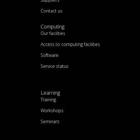
Contact us
Computing
Our facilities
Access to computing facilities
Software
Service status
Learning
Training
Workshops
Seminars