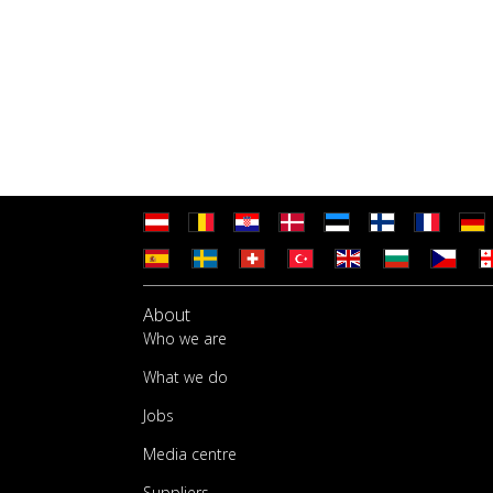
About
Who we are
What we do
Jobs
Media centre
Suppliers