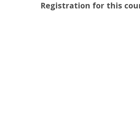
Registration for this cour