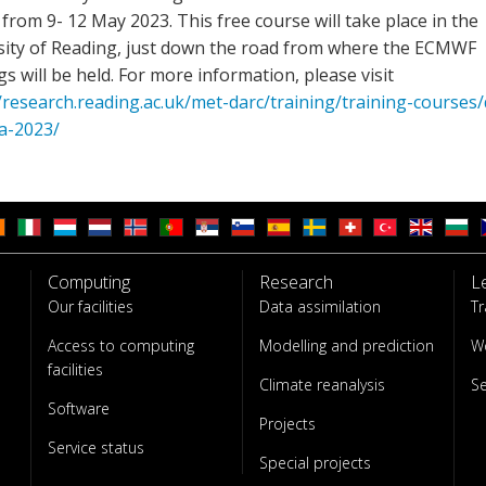
from 9- 12 May 2023. This free course will take place in the
sity of Reading, just down the road from where the ECMWF
gs will be held. For more information, please visit
/research.reading.ac.uk/met-darc/training/training-courses/
a-2023/
Computing
Research
L
Our facilities
Data assimilation
Tr
Access to computing
Modelling and prediction
W
facilities
Climate reanalysis
S
Software
Projects
Service status
Special projects