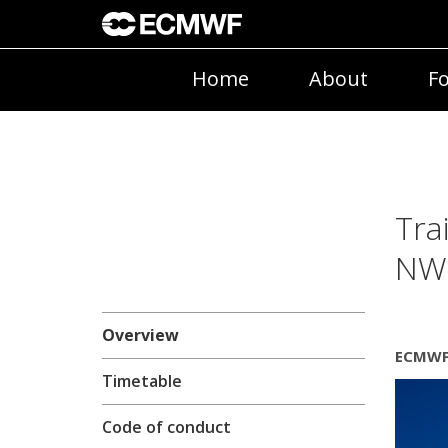
Home
About
Fo
Tra
NWP
Overview
ECMWF 
Timetable
Code of conduct