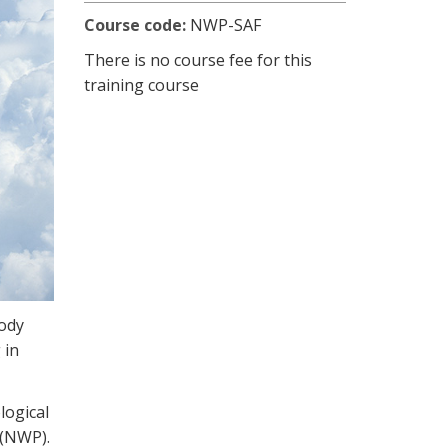
Course code:
NWP-SAF
There is no course fee for this
training course
ody
 in
logical
 (NWP).