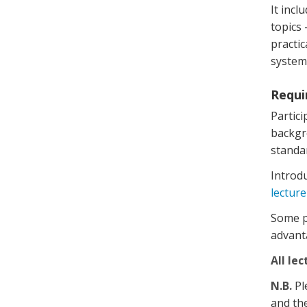
It incl
topics
practic
system
Requi
Partic
backgro
standa
Introdu
lecture
Some pr
advant
All lec
N.B.
Pl
and the