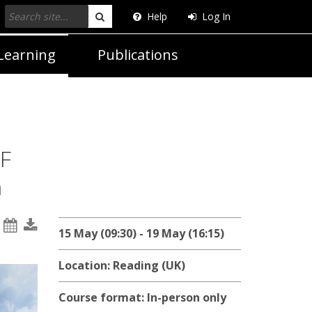
Help
Log In
Search
Learning
Publications
F
n
15 May (09:30) - 19 May (16:15)
Location: Reading (UK)
Course format: In-person only