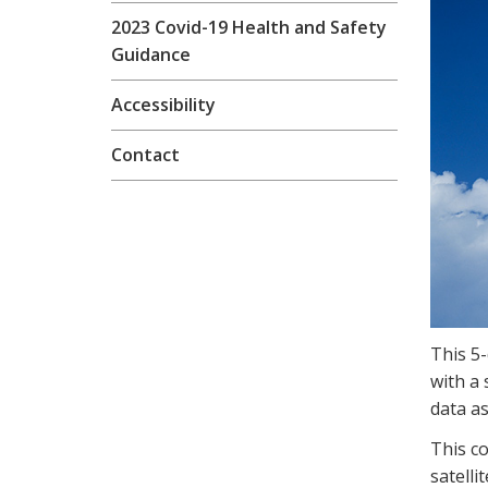
2023 Covid-19 Health and Safety
Guidance
Accessibility
Contact
This 5
with a 
data as
This c
satelli