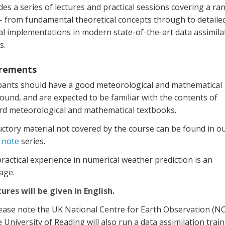
udes a series of lectures and practical sessions covering a ra
 – from fundamental theoretical concepts through to detaile
al implementations in modern state-of-the-art data assimila
s.
rements
ipants should have a good meteorological and mathematical
und, and are expected to be familiar with the contents of
rd meteorological and mathematical textbooks.
ctory material not covered by the course can be found in o
 note
series.
actical experience in numerical weather prediction is an
age.
tures will be given in English.
ease note the UK National Centre for Earth Observation (N
 University of Reading will also run a data assimilation trai