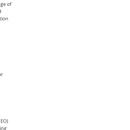
nge of
d
tion
ur
CEO)
ning