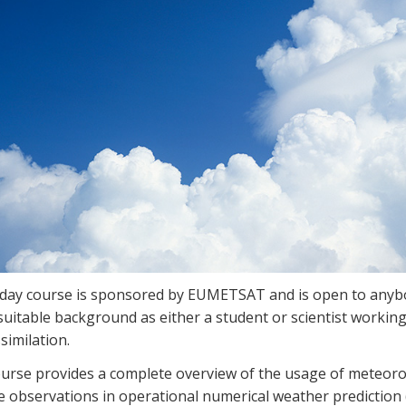
-day course is sponsored by EUMETSAT and is open to anyb
suitable background as either a student or scientist working
similation.
ourse provides a complete overview of the usage of meteoro
te observations in operational numerical weather prediction