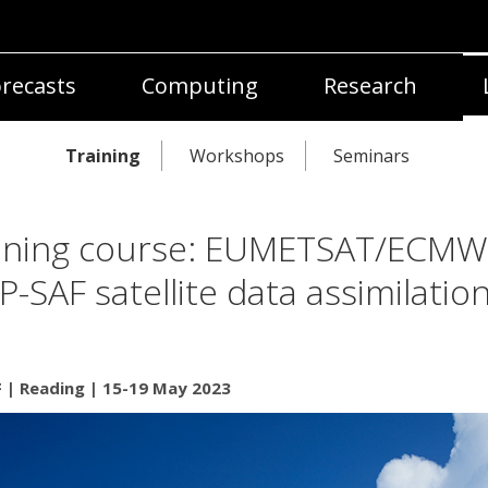
recasts
Computing
Research
Training
Workshops
Seminars
ining course: EUMETSAT/ECMW
-SAF satellite data assimilatio
| Reading | 15-19 May 2023