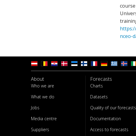
course 
Univer
trainin
https:/
nceo-d
About
Forecasts
Who we are
Charts
What we do
Datasets
Jobs
Quality of our forecasts
Media centre
Documentation
Suppliers
Access to forecasts