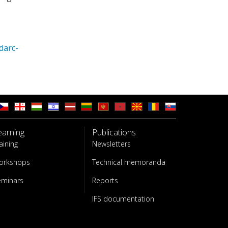
darc-
earning
Publications
aining
Newsletters
orkshops
Technical memoranda
eminars
Reports
IFS documentation