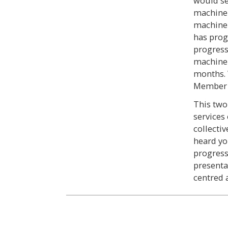
would se
machine l
machine 
has prog
progress
machine 
months. 
Member S
This two
services
collecti
heard yo
progress
presentat
centred 