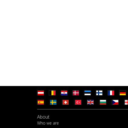
About
Who we are