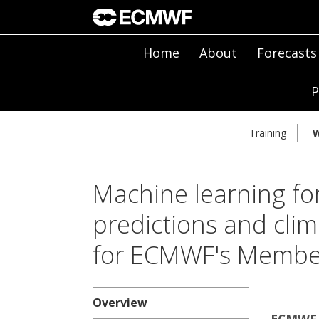
Home
About
Forecasts
P
Training
W
Machine learning fo
predictions and clim
for ECMWF's Member
Overview