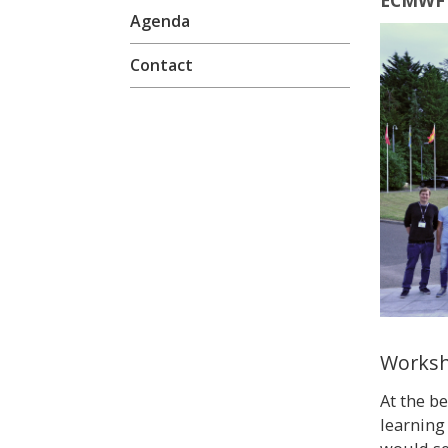
ECMWF 
Agenda
Contact
Worksh
At the b
learning