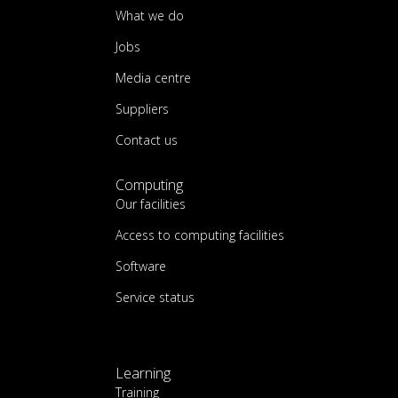
What we do
Jobs
Media centre
Suppliers
Contact us
Computing
Our facilities
Access to computing facilities
Software
Service status
Learning
Training