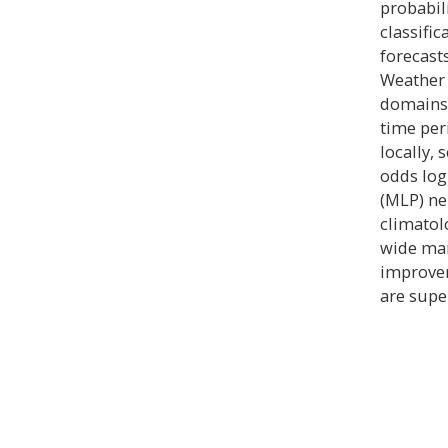
probabil
classifi
forecast
Weather 
domains 
time per
locally, 
odds log
(MLP) ne
climatol
wide mar
improvem
are supe