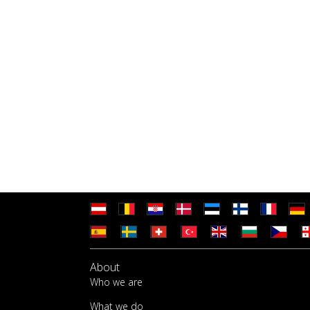
About
Who we are
What we do