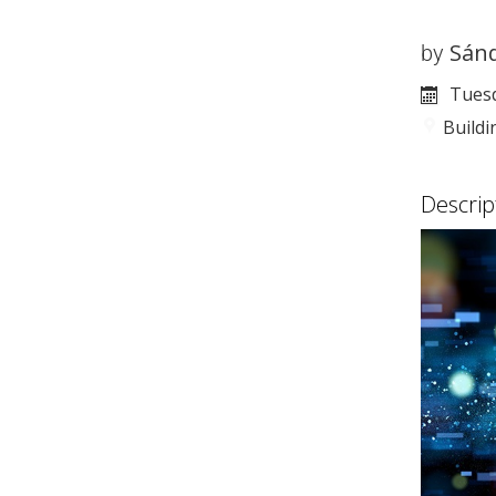
Sán
by
Tuesd
Build
Descrip