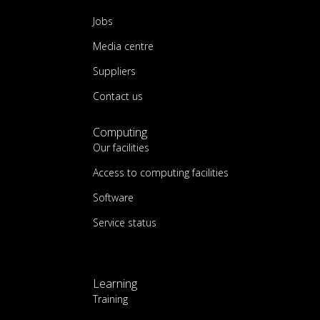
Jobs
Media centre
Suppliers
Contact us
Computing
Our facilities
Access to computing facilities
Software
Service status
Learning
Training