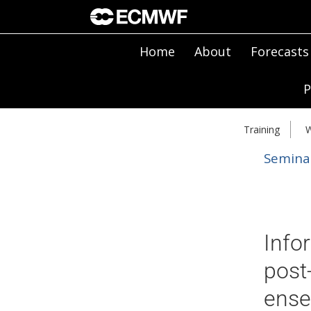
Home
About
Forecasts
P
Training
W
Semina
Info
post-
ense