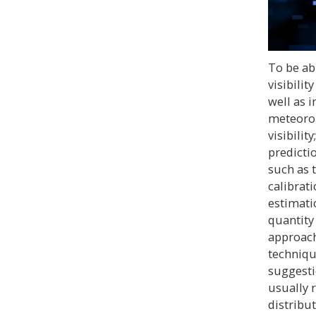
To be ab
visibili
well as 
meteorol
visibility
predicti
such as 
calibrat
estimati
quantity
approach
technique
suggesti
usually r
distribut