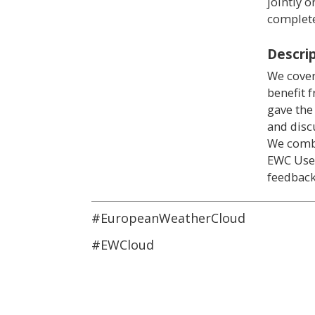
jointly 
complete
Descri
We cover
benefit 
gave the
and disc
We comb
EWC User
feedback
#EuropeanWeatherCloud
#EWCloud