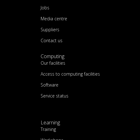
Jobs
Media centre
Suppliers
Contact us
Computing
Our facilities
Access to computing facilities
Software
Service status
Learning
Training