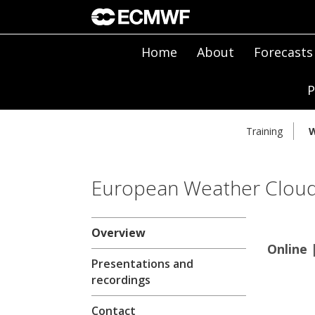
Home
About
Forecasts
P
Training
W
European Weather Clou
Overview
Online 
Presentations and
recordings
Contact