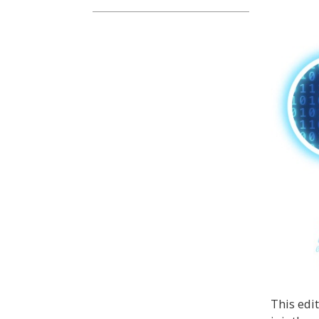
This edi