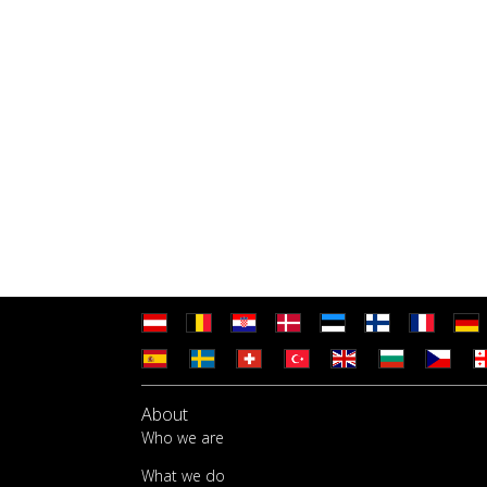
About
Who we are
What we do