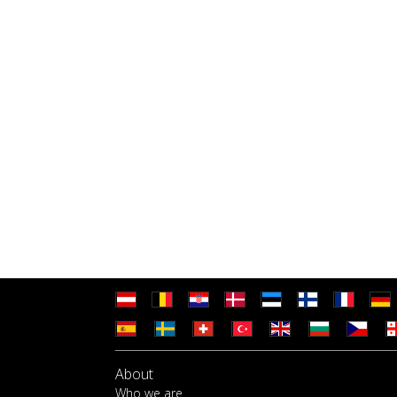
About
Who we are