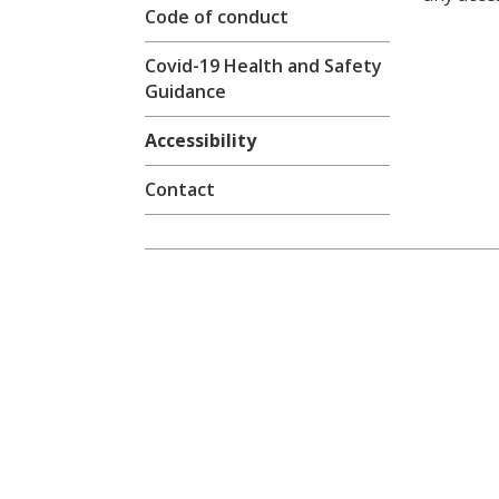
Code of conduct
Covid-19 Health and Safety
Guidance
Accessibility
Contact