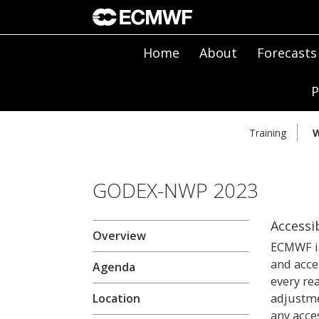
Home
About
Forecasts
P
Training
W
GODEX-NWP 2023
Accessib
Overview
ECMWF is
and acce
Agenda
every re
adjustme
Location
any acces