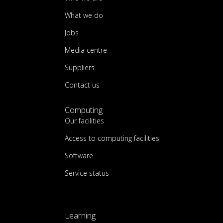
What we do
Jobs
Media centre
Suppliers
Contact us
Computing
Our facilities
Access to computing facilities
Software
Service status
Learning