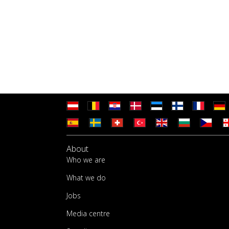
About
Who we are
What we do
Jobs
Media centre