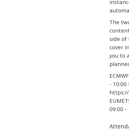
instanc
automa
The two
content
side of
cover i
you to 
planned
ECMWF 
- 10:00
https:/
EUMETS
09:00 -
Attend