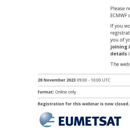
Please n
ECMWF o
If you w
registra
you of y
joining
details
The webi
28 November 2023
09:00 - 10:00 UTC
Format:
Online only
Registration for this webinar is now closed.