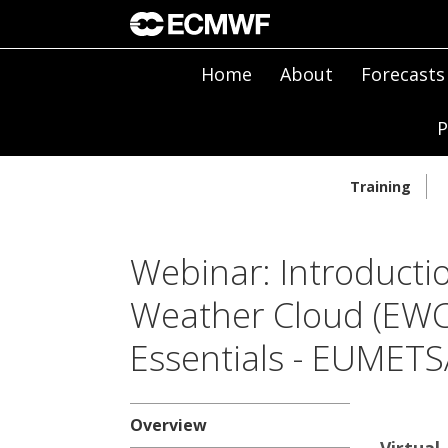
Home
About
Forecasts
P
Training
Webinar: Introducti
Weather Cloud (EWC)
Essentials - EUMET
Overview