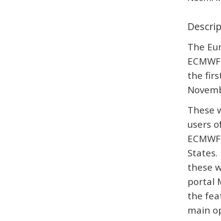
Descri
The Eu
ECMWF 
the fir
Novemb
These w
users o
ECMWF 
States.
these w
portal 
the fea
main op