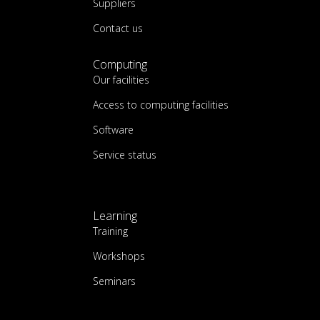
Suppliers
Contact us
Computing
Our facilities
Access to computing facilities
Software
Service status
Learning
Training
Workshops
Seminars