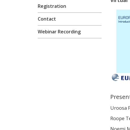
Virtual
Registration
Contact
Webinar Recording
Presen
Uroosa 
Roope T
Noemi M