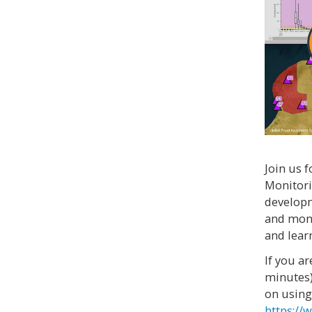
Join us 
Monitori
developm
and moni
and lear
If you a
minutes)
on using
https://