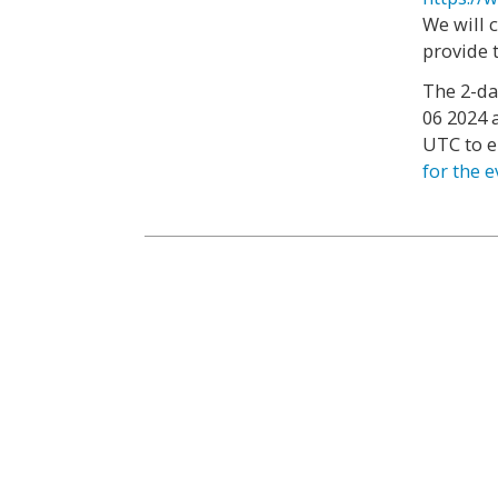
We will 
provide 
The 2-da
06 2024 
UTC to e
for the 