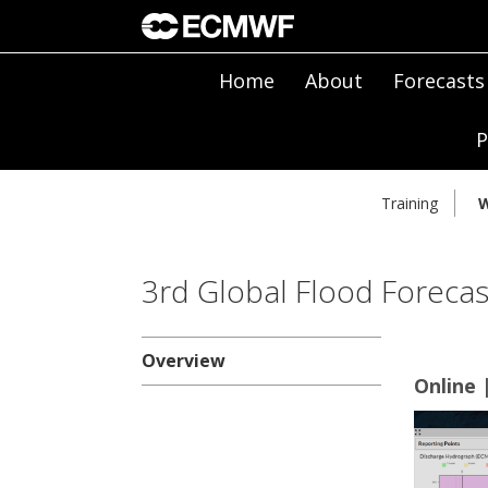
Home
About
Forecasts
P
Training
W
3rd Global Flood Forecas
Overview
Online 