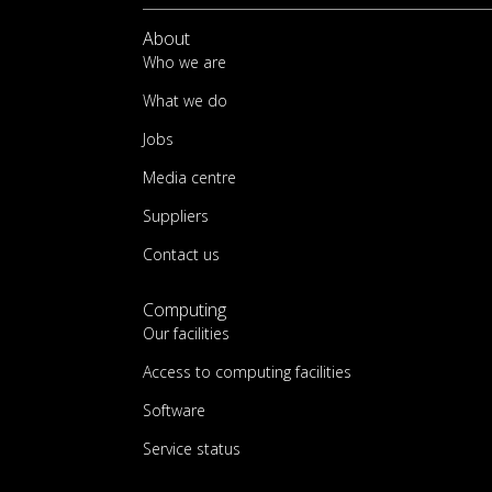
About
Who we are
What we do
Jobs
Media centre
Suppliers
Contact us
Computing
Our facilities
Access to computing facilities
Software
Service status