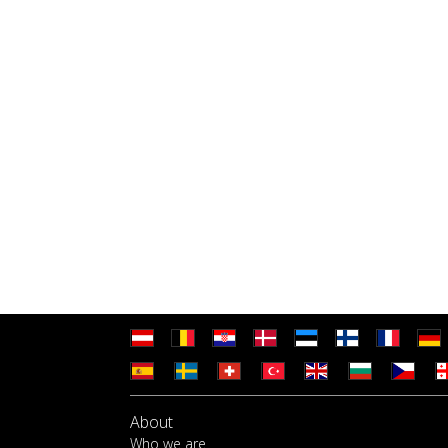
About
Who we are