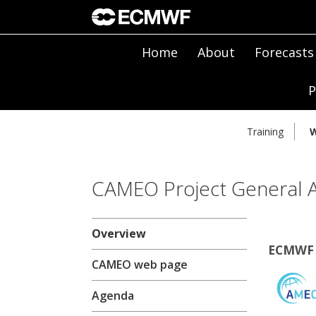
Home
About
Forecasts
P
Training
W
CAMEO Project General 
Overview
ECMWF 
CAMEO web page
Agenda