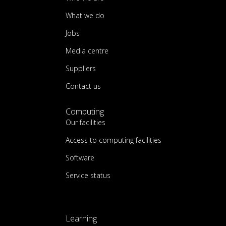
What we do
Jobs
Media centre
Suppliers
Contact us
Computing
Our facilities
Access to computing facilities
Software
Service status
Learning