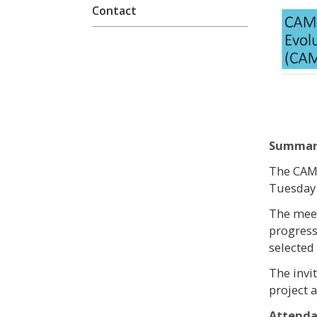
Contact
Summar
The CAME
Tuesday 
The meet
progress
selected
The invi
project a
Attend