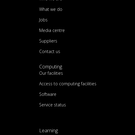
What we do
Jobs
Media centre
Suppliers
Contact us
Computing
Our facilities
Access to computing facilities
Software
Service status
Learning