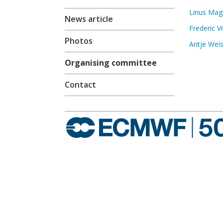
Linus Ma
News article
Frederic Vi
Photos
Antje Wei
Organising committee
Contact