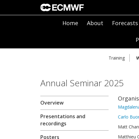
Home
About
Forecasts
P
Training
W
Annual Seminar 2025
Organi
Overview
Magdalena
Presentations and
Carlo Bu
recordings
Matt Chan
Posters
Matthieu C