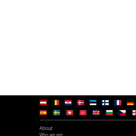
About
Who we are