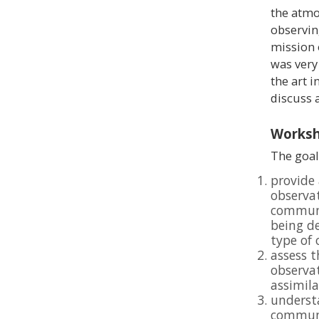
the atmos
observin
mission
was very
the art i
discuss 
Worksh
The goal
provide 
observa
communi
being de
type of
assess t
observat
assimil
understa
communi