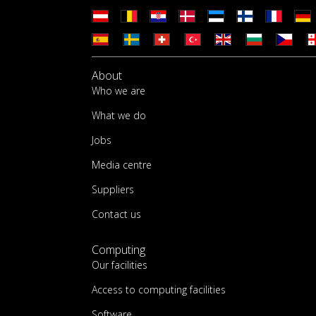
About
Who we are
What we do
Jobs
Media centre
Suppliers
Contact us
Computing
Our facilities
Access to computing facilities
Software