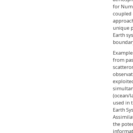
for Nume
coupled 
approach
unique p
Earth sy
boundary
Examples
from pas
scattero
observat
exploite
simultan
(ocean/l
used in 
Earth Sy
Assimila
the pote
informat