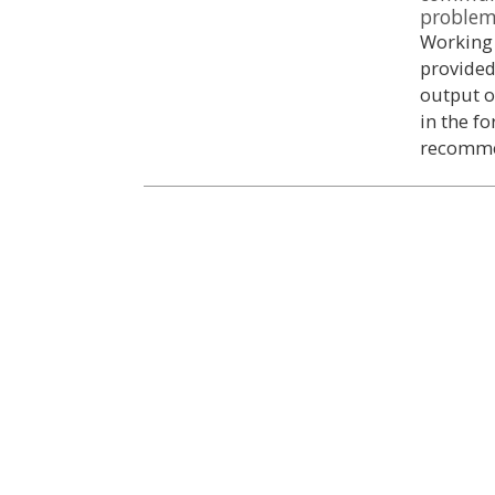
proble
Working 
provided
output o
in the f
recomme