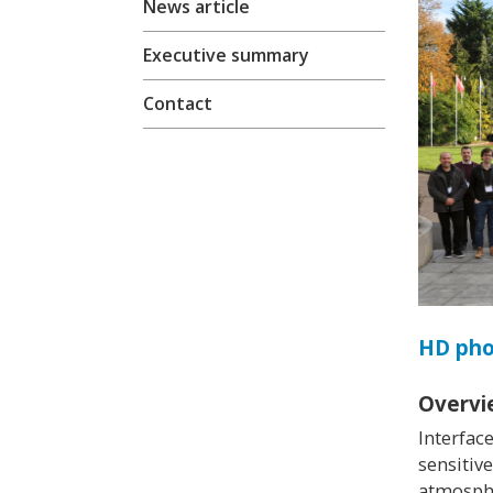
News article
Executive summary
Contact
HD ph
Overvi
Interfac
sensitiv
atmosphe