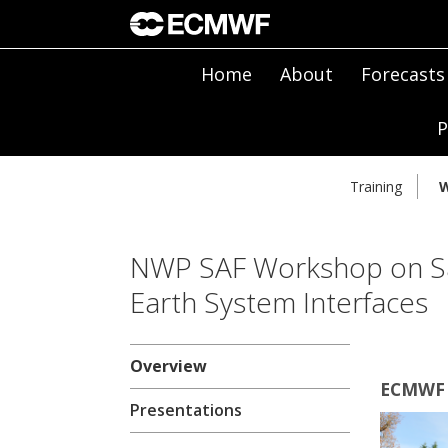
Home
About
Forecasts
P
Training
W
NWP SAF Workshop on Sat
Earth System Interfaces
Overview
ECMWF 
Presentations