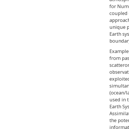
for Nume
coupled 
approach
unique p
Earth sy
boundary
Examples
from pas
scattero
observat
exploite
simultan
(ocean/l
used in 
Earth Sy
Assimila
the pote
informat