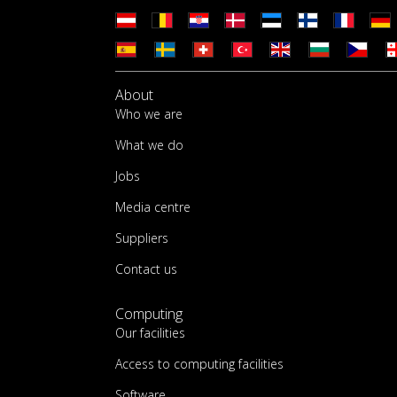
About
Who we are
What we do
Jobs
Media centre
Suppliers
Contact us
Computing
Our facilities
Access to computing facilities
Software