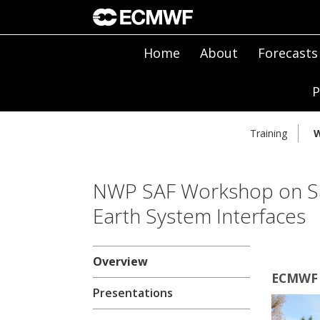
Home
About
Forecasts
P
Training
W
NWP SAF Workshop on Sat
Earth System Interfaces
Overview
ECMWF 
Presentations