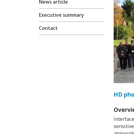
News article
Executive summary
Contact
HD ph
Overvi
Interfac
sensitiv
atmosphe