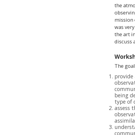
the atmos
observin
mission
was very
the art i
discuss 
Worksh
The goal
provide 
observa
communi
being de
type of
assess t
observat
assimil
understa
communi