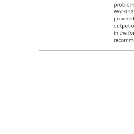
proble
Working 
provided
output o
in the f
recomme