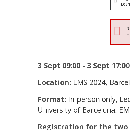
Lear
R
T
3 Sept 09:00 - 3 Sept 17:00
Location:
EMS 2024, Barcel
Format:
In-person only,
Le
University of Barcelona, E
Registration for the two