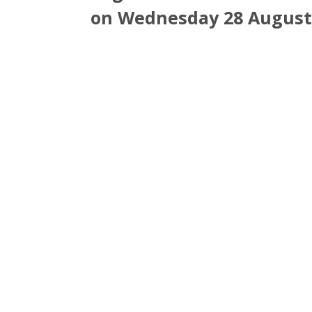
on Wednesday 28 August 