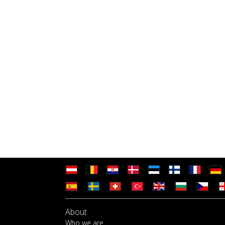
About
Who we are