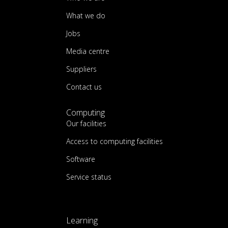
What we do
Jobs
Media centre
Suppliers
Contact us
Computing
Our facilities
Access to computing facilities
Software
Service status
Learning