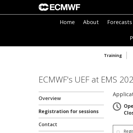
Home
About
Forecasts
P
Training
ECMWF's UEF at EMS 2024
Applica
Overview
Op
Registration for sessions
Clo
Contact
Regi