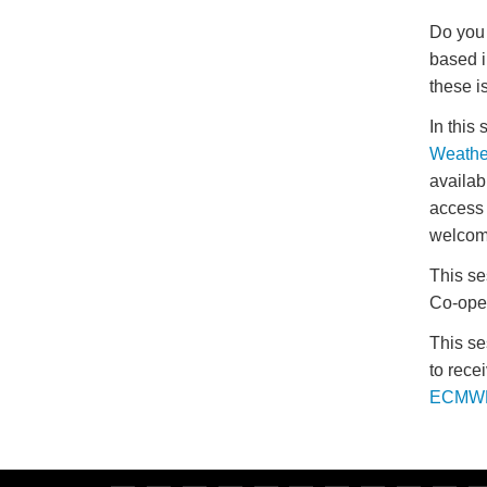
Do you 
based i
these i
In this
Weathe
availab
access 
welcom
This se
Co-oper
This se
to rece
ECMWF 