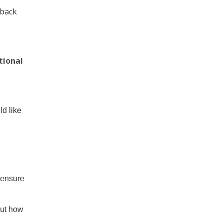
dback
tional
d like
 ensure
out how