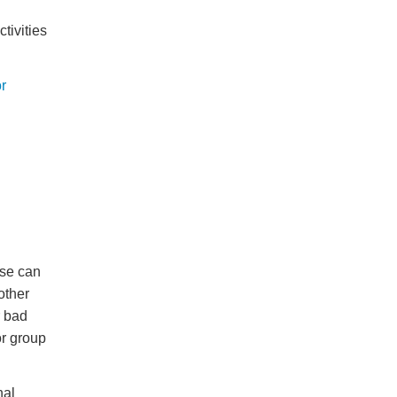
tivities
r
ese can
other
r bad
r group
nal