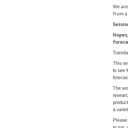
We are
from a
Sessio
Hopes,
foreca
Tuesda
This se
to see 
forecas
The ses
researc
product
a varie
Please 
to run,