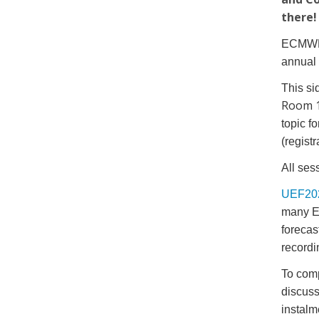
there
ECMWF i
annual
This si
Room 
topic f
(regist
All ses
UEF20
many E
forecas
recordi
To comp
discuss
instalm