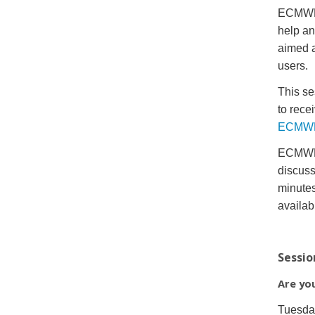
ECMWF w
help an
aimed a
users.
This se
to rece
ECMWF 
ECMWF’s
discuss
minutes
availab
Sessio
Are yo
Tuesda