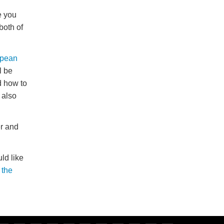
e you
both of
pean
l be
d how to
 also
r and
ld like
 the