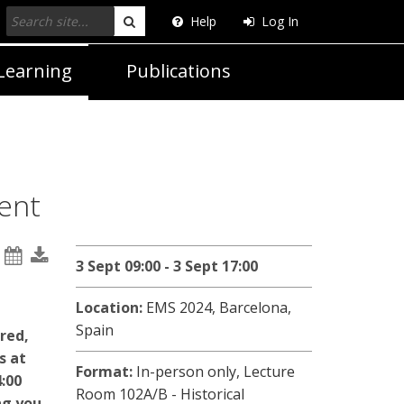
Help
Log In
Search
Learning
Publications
ent
3 Sept 09:00 - 3 Sept 17:00
Location:
EMS 2024, Barcelona,
Spain
ered,
s at
Format:
In-person only,
Lecture
:00
Room 102A/B - Historical
ng you