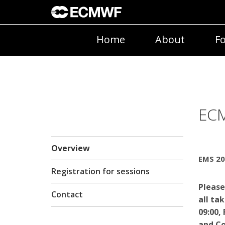
Home
About
Fo
ECM
Overview
EMS 20
Registration for sessions
Please
Contact
all ta
09:00,
and Co