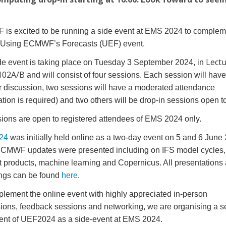
!
s excited to be running a side event at EMS 2024 to compleme
 Using ECMWF’s Forecasts (UEF) event.
Lect
de event is taking place on Tuesday 3 September 2024, in
102A/B
and will consist of four sessions. Each session will have
or discussion, two sessions will have a moderated attendance
ration is required) and two others will be drop-in sessions open to
sions are open to registered attendees of EMS 2024 only.
24
was initially held online as a two-day event on 5 and 6 June
CMWF updates were presented including on IFS model cycles,
t products, machine learning and Copernicus. All presentations
ngs can be found
here
.
lement the online event with highly appreciated in-person
ions, feedback sessions and networking, we are organising a 
ent of UEF2024 as a side-event at EMS 2024.