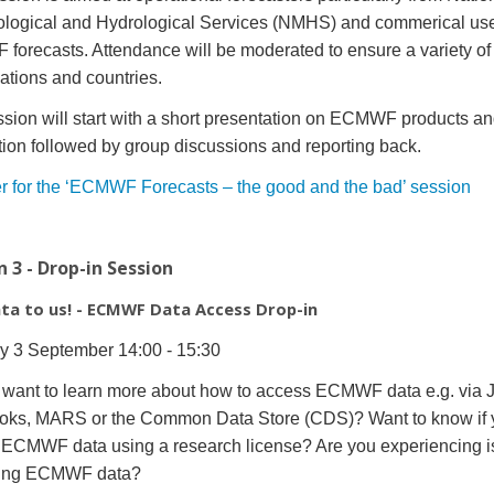
logical and Hydrological Services (NMHS) and commerical use
orecasts. Attendance will be moderated to ensure a variety of
ations and countries.
sion will start with a short presentation on ECMWF products a
ation followed by group discussions and reporting back.
r for the ‘ECMWF Forecasts – the good and the bad’ session
n 3 - Drop-in Session
ata to us! - ECMWF Data Access Drop-in
y 3 September 14:00 - 15:30
want to learn more about how to access ECMWF data e.g. via J
oks, MARS or the Common Data Store (CDS)? Want to know if 
ECMWF data using a research license? Are you experiencing 
ing ECMWF data?