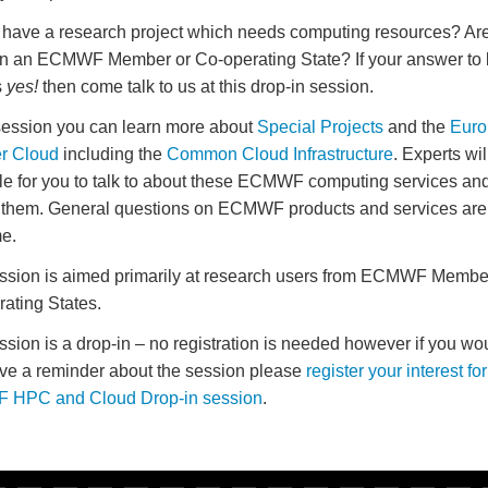
have a research project which needs computing resources? Ar
n an ECMWF Member or Co-operating State? If your answer to 
s
yes!
then come talk to us at this drop-in session.
 session you can learn more about
Special Projects
and the
Euro
r Cloud
including the
Common Cloud Infrastructure
. Experts wil
le for you to talk to about these ECMWF computing services an
them. General questions on ECMWF products and services are
e.
ssion is aimed primarily at research users from ECMWF Membe
ating States.
ssion is a drop-in – no registration is needed however if you wou
ive a reminder about the session please
register your interest for
HPC and Cloud Drop-in session
.