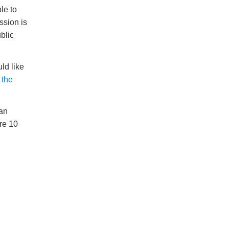
le to
ssion is
blic
ld like
 the
an
re 10