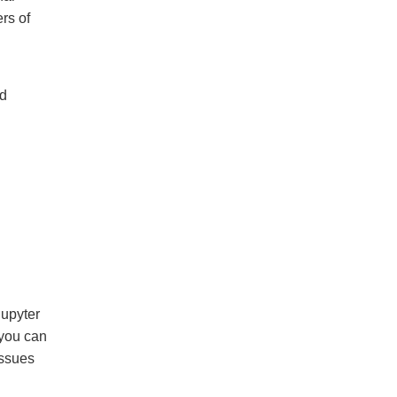
rs of
nd
upyter
you can
issues