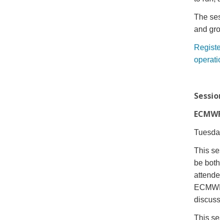
The sess
and gro
Registe
operati
Sessio
ECMWF 
Tuesday
This se
be both
attend
ECMWF f
discuss
This se