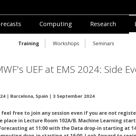
recasts
Computing
Research
Training
Workshops
Seminars
WF's UEF at EMS 2024: Side Ev
24 | Barcelona, Spain | 3 September 2024
 feel free to join any session even if you are not regist
ke place in
Lecture Room 102A/B. Machine Learning start
 Forecasting at 11:00 with the Data drop-in starting at 14
mputing drop-in starting at 16:00. Look foward to seei