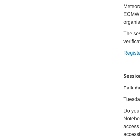
Meteoro
ECMWF f
organis
The ses
verific
Registe
Sessio
Talk d
Tuesda
Do you 
Notebo
access 
access