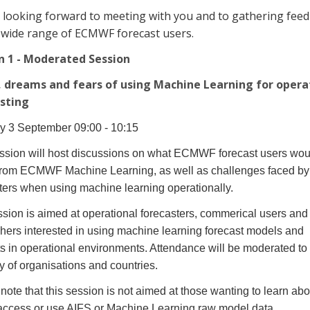
 looking forward to meeting with you and to gathering fee
 wide range of ECMWF forecast users.
n 1 - Moderated Session
 dreams and fears of using Machine Learning for opera
sting
y 3 September 09:00 - 10:15
ssion will host discussions on what ECMWF forecast users woul
from ECMWF Machine Learning, as well as challenges faced by
ters when using machine learning operationally.
sion is aimed at operational forecasters, commerical users and
hers interested in using machine learning forecast models and
s in operational environments. Attendance will be moderated to
ty of organisations and countries.
note that this session is not aimed at those wanting to learn ab
 access or use AIFS or Machine Learning raw model data.