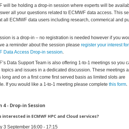
ill be holding a drop-in session where experts will be availab
swer all your questions related to ECMWF data access. This se
t all ECMWF data users including research, commerical and pu
ssion is a drop-in – no registration is needed however if you wou
ive a reminder about the session please
register your interest for
Data Access Drop-in session
.
 Data Support Team is also offering 1-to-1 meetings so you c
 topics and issues in a dedicated discussion. These meetings a
 long and on a first come first served basis as limited slots are
le. If you would like a 1-to-1 meeting please complete
this form
.
n 4 - Drop-in Session
u interested in ECMWF HPC and Cloud services?
y 3 September 16:00 - 17:15