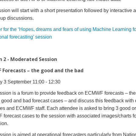
ion will start with a short presentation followed by interactive ac
up discussions.
r for the ‘Hopes, dreams and fears of using Machine Learning fo
onal forecasting’ session
n 2 - Moderated Session
Forecasts – the good and the bad
 3 September 11:00 - 12:30
ssion is a forum to provide feedback on ECMWF forecasts – th
 good and bad forecast cases – and discuss this feedback with 
ees and ECMWF staff.
Each attendee is asked to bring 3 good o
orecast cases to the session with associated images/charts fo
ion.
ssion is a
imed at operational forecasters particularly from Natio