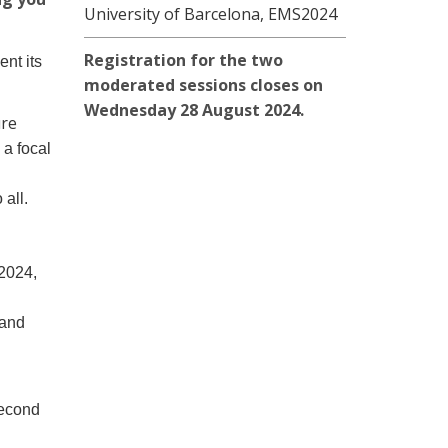
University of Barcelona, EMS2024
Registration for the two
nt its
moderated sessions closes on
Wednesday 28 August 2024.
ure
 a focal
 all.
 2024,
 and
second