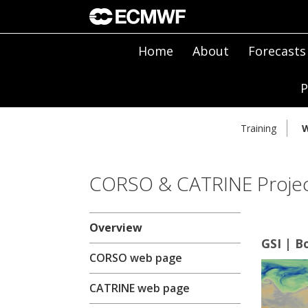
Home
About
Forecasts
P
Training
W
CORSO & CATRINE Projec
Overview
GSI | B
CORSO web page
CATRINE web page