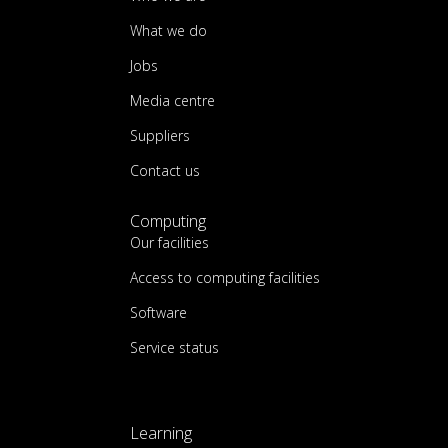
What we do
Jobs
Media centre
Suppliers
Contact us
Computing
Our facilities
Access to computing facilities
Software
Service status
Learning