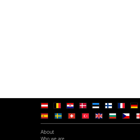
About
Who we are