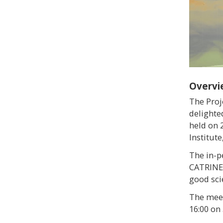
Overvi
The Proj
delighte
held on 
Institute
The in-p
CATRINE 
good sci
The meet
16:00 on