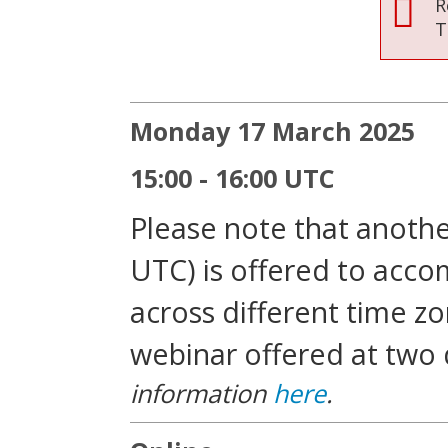
R
T
Monday 17 March 2025
15:00 - 16:00 UTC
Please note that another
UTC) is offered to acc
across different time zo
webinar offered at two 
information
here
.