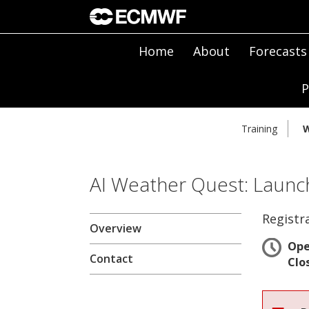
Home
About
Forecasts
P
Training
W
AI Weather Quest: Launch
Registr
Overview
Op
Contact
Clo