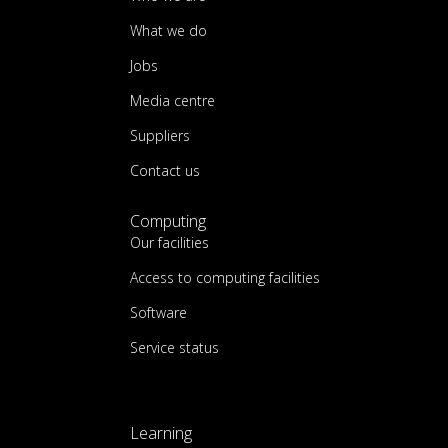
What we do
Jobs
Media centre
Suppliers
Contact us
Computing
Our facilities
Access to computing facilities
Software
Service status
Learning