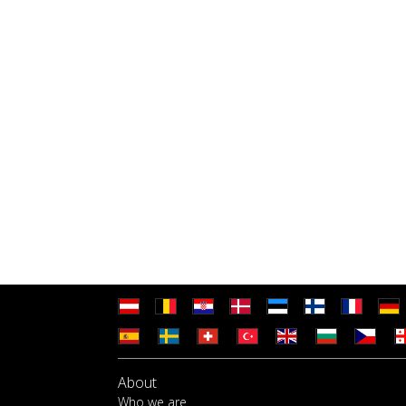
About
Who we are