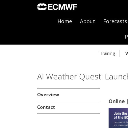
Home
About
Forecasts
P
Training
W
AI Weather Quest: Launch
Overview
Online 
Contact