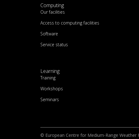
Computing
Our facilities
Access to computing facilities
Software
Service status
Learning
Training
Workshops
Seminars
© European Centre for Medium-Range Weather 