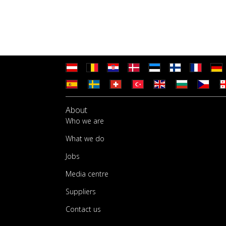
About
Who we are
What we do
Jobs
Media centre
Suppliers
Contact us