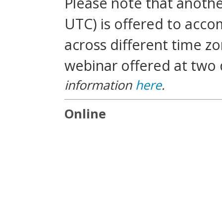
Please note that another
UTC) is offered to acc
across different time zo
webinar offered at two 
information
here
.
Online