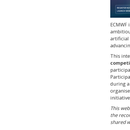
ECMWF i
ambitiou
artificia
advancin
This int
competit
particip
Particip
during 
organise
initiative
This webi
the reco
shared w