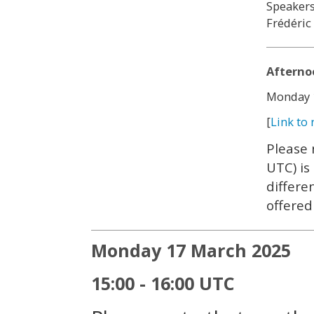
Speakers
Frédéric
Afterno
Monday 1
[
Link to 
Please 
UTC) is
differe
offered
Monday 17 March 2025
15:00 - 16:00 UTC