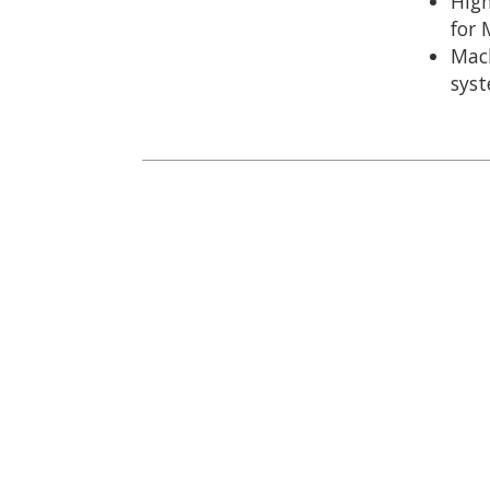
Hig
for 
Mach
sys