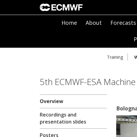
Home
About
Forecasts
P
Training
W
5th ECMWF-ESA Machine
Overview
Bologna
Recordings and
presentation slides
Posters