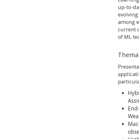
up-to-dat
evolving
among wo
current 
of ML te
Themat
Presenta
applicat
particul
Hybr
Assi
End-
Wea
Mach
obs