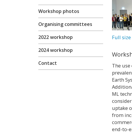
Workshop photos
Organising committees
Full siz
2022 workshop
2024 workshop
Worksh
Contact
The use 
prevalen
Earth Sy
Additiona
ML techn
consider
uptake o
from inc
commerci
end-to-e