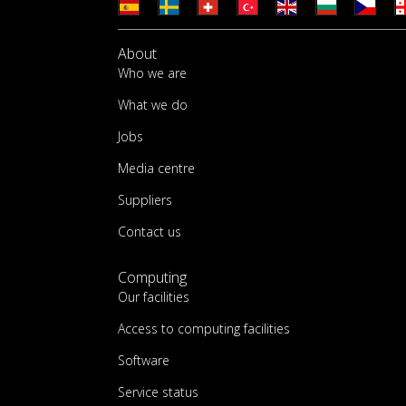
About
Who we are
What we do
Jobs
Media centre
Suppliers
Contact us
Computing
Our facilities
Access to computing facilities
Software
Service status