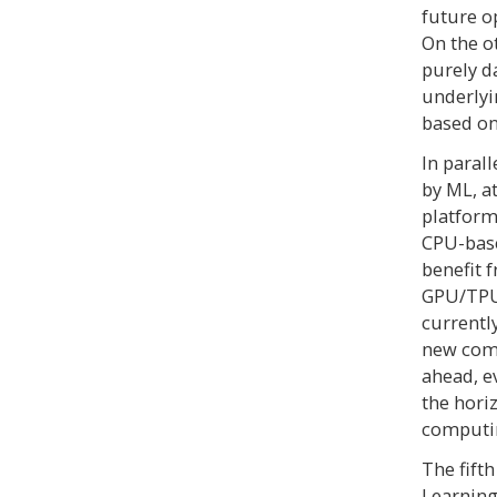
future o
On the o
purely d
underlyi
based on
In paral
by ML, a
platform
CPU-base
benefit 
GPU/TPU 
currentl
new comp
ahead, e
the hori
computi
The fift
Learning