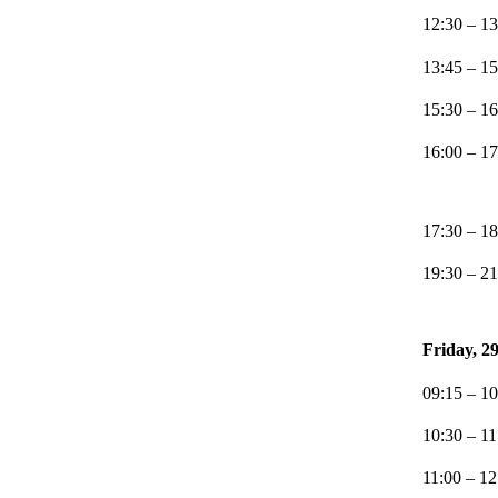
12:30 – 13
13:45 – 15
15:30 – 16
16:00 – 1
17:30 – 18
19:30 – 21
Friday, 2
09:15 – 10
10:30 – 1
11:00 – 1