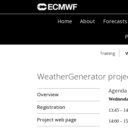
Home
About
Forecasts
P
Training
W
WeatherGenerator projec
Agenda
Overview
Wednesda
Registration
13:45 – 14
Project web page
14:00 – 15