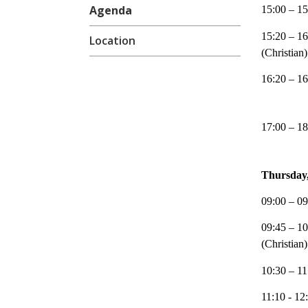
15:00 – 15
Agenda
15:20 – 16
Location
(Christian)
16:20 – 16
17:00 – 18
Thursday,
09:00 – 09
09:45 – 10
(Christian)
10:30 – 11
11:10 - 12