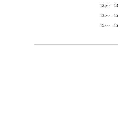
12:30 – 13
13:30 – 1
15:00 – 1