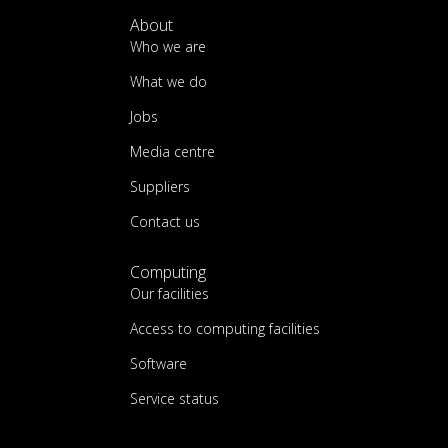
About
Who we are
What we do
Jobs
Media centre
Suppliers
Contact us
Computing
Our facilities
Access to computing facilities
Software
Service status