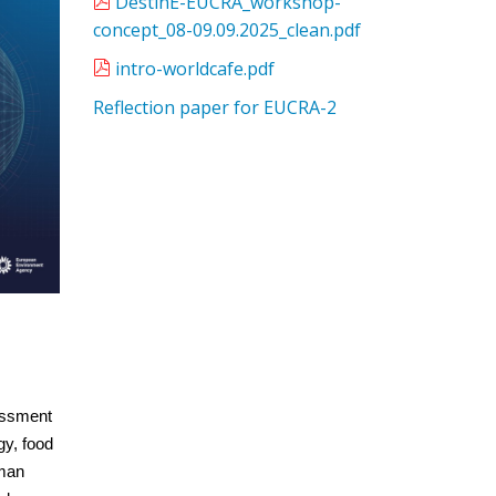
DestinE-EUCRA_workshop-
concept_08-09.09.2025_clean.pdf
intro-worldcafe.pdf
Reflection paper for EUCRA-2
essment
gy, food
uman