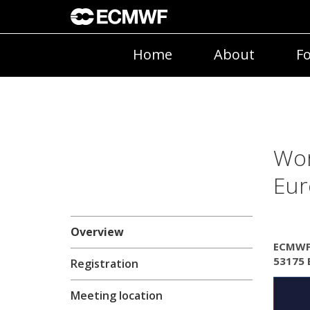
Home
About
Fo
Wor
Eur
Overview
ECMWF,
53175 
Registration
Meeting location