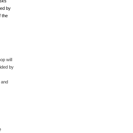
isks
ved by
 the
op will
ided by
 and
e