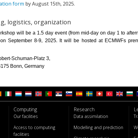
ration form
by August 15th, 2025.
g, logistics, organization
kshop will be a 1.5 day event (from mid-day on day 1 to afte
 on September 8-9, 2025. It will be hosted at ECMWFs prem
bert-Schuman-Platz 3,
3175 Bonn, Germany
Computing
Research
L
Our facilities
Data assimilation
Tr
Access to computing
Modelling and prediction
W
facilities