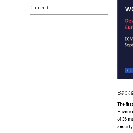
Contact
Back
The fir
Environ
of 36 ma
security