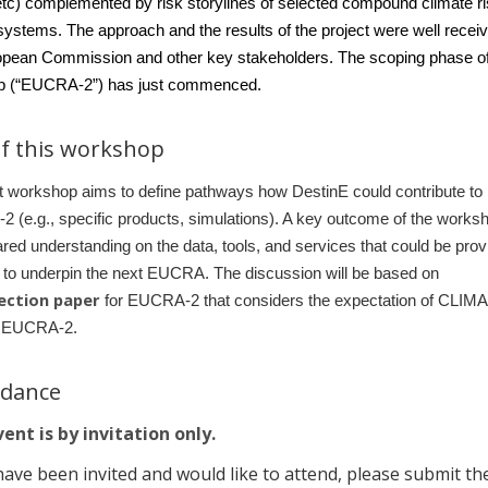
etc) complemented by risk storylines of selected compound climate r
ystems. The approach and the results of the project were well recei
opean Commission and other key stakeholders. The scoping phase of
up (“EUCRA-2”) has just commenced.
f this workshop
st workshop aims to define pathways how DestinE could contribute to
(e.g., specific products, simulations). A key outcome of the worksh
red understanding on the data, tools, and services that could be prov
 to underpin the next EUCRA. The discussion will be based on
lection paper
for EUCRA-2 that considers the expectation of CLIMA
r EUCRA-2.
ndance
ent is by invitation only.
have been invited and would like to attend, please submit th