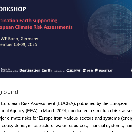
ground
st European Risk Assessment (EUCRA), published by the European
ment Agency (EEA) in March 2024, conducted a structured risk ass
jor climate risks for Europe from various sectors and systems
(ener
, ecosystems, infrastructure, water resources, financial systems, h