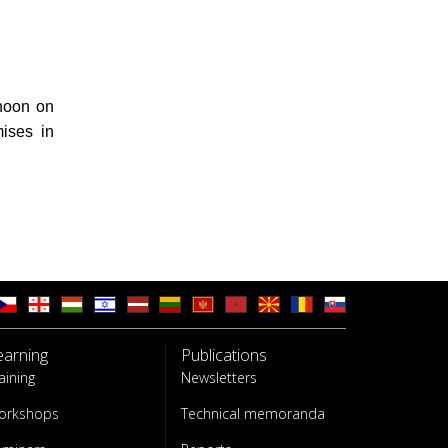
rnoon on
ises in
earning
Publications
aining
Newsletters
orkshops
Technical memoranda