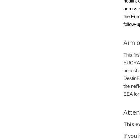
health
, 
across s
the Eur
follow-
Aim o
This fir
EUCRA-2 
be a sha
DestinE
ref
the
EEA fo
Atte
This ev
If you 