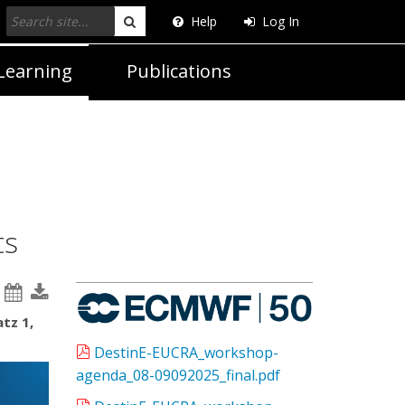
Help
Log In
Search
Learning
Publications
ts
tz 1,
DestinE-EUCRA_workshop-
agenda_08-09092025_final.pdf