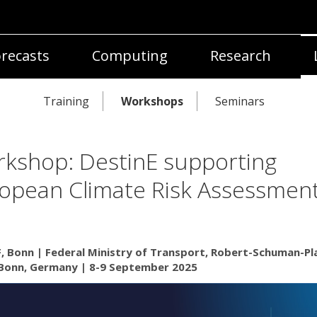
recasts
Computing
Research
Training
Workshops
Seminars
kshop: DestinE supporting
opean Climate Risk Assessmen
 Bonn | Federal Ministry of Transport, Robert-Schuman-Pla
Bonn, Germany | 8-9 September 2025