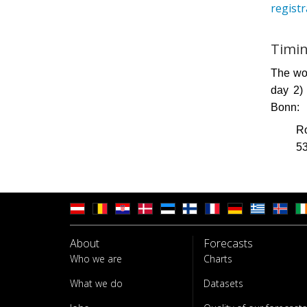
regist
Timin
The wor
day 2)
Bonn:
Ro
5
About
Forecasts
Who we are
Charts
What we do
Datasets