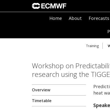
Home
About
Forecasts
P
Training
W
Workshop on Predictabili
research using the TIGG
Predict
Overview
heat wa
Timetable
Speake