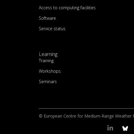
Access to computing facilities
Software
Service status
Learning
Training
Workshops
Seminars
© European Centre for Medium-Range Weather 