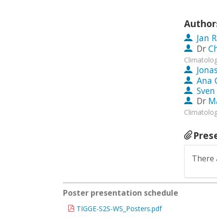
Author
Jan 
Dr
Ch
Climatolog
Jona
Ana 
Sven 
Dr
Ma
Climatolog
Pres
There 
Poster presentation schedule
TIGGE-S2S-WS_Posters.pdf