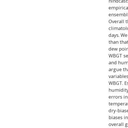
hindcast
empirica
ensemble
Overall 
climatol
days. We
than tha
dew point
WBGT see
and humid
argue th
variable
WBGT. Es
humidity
errors i
temperat
dry-bias
biases i
overall 