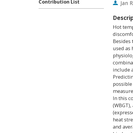
Contribution List
Jan 
Descri
Hot temp
discomfo
Besides 
used as 
physiolo
combinat
include 
Predicti
possible 
measures
In this 
(WBGT), 
(express
heat str
and aver