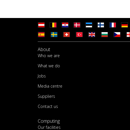
About
Who we are
What we do
Jobs
Media centre
Suppliers
Contact us
Computing
Our facilities