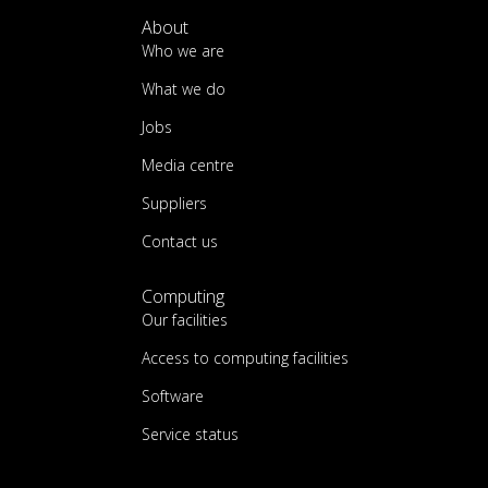
About
Who we are
What we do
Jobs
Media centre
Suppliers
Contact us
Computing
Our facilities
Access to computing facilities
Software
Service status