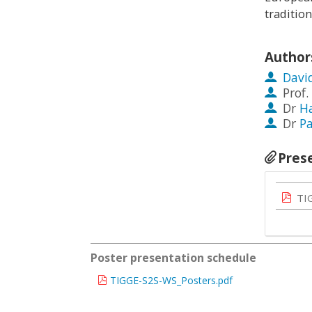
traditio
Author
Davi
Prof.
Dr
H
Dr
Pa
Pres
TI
Poster presentation schedule
TIGGE-S2S-WS_Posters.pdf