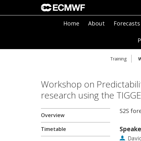
Home
About
Forecasts
P
Training
W
Workshop on Predictabili
research using the TIGG
S2S for
Overview
Speake
Timetable
Davi