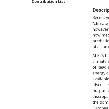
Contribution List
Descri
Recent y
“climate
however,
how mete
predictio
of a com
At S2S t
climate 
of Readi
energy q
availabl
discussed
output, 
discrepa
the domi
European