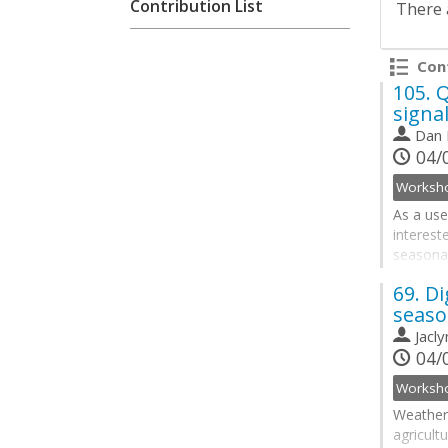
Contribution List
There 
Cont
105.
Q
signa
Dan 
04/0
As a use
interest
seasonal
develope
69.
Di
quantity
seaso
processe
Jacl
Go
04/0
to
contribu
page
Weather 
agricult