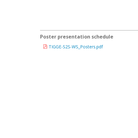
Poster presentation schedule
TIGGE-S2S-WS_Posters.pdf