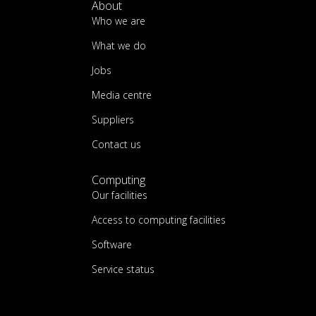
About
Who we are
What we do
Jobs
Media centre
Suppliers
Contact us
Computing
Our facilities
Access to computing facilities
Software
Service status