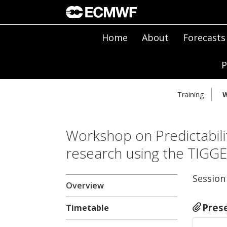
Home
About
Forecasts
P
Training
W
Workshop on Predictabili
research using the TIGG
Session
Overview
Pres
Timetable