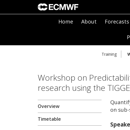
Home
About
Forecasts
P
Training
W
Workshop on Predictabili
research using the TIGG
Quantif
Overview
on sub-
Timetable
Speake