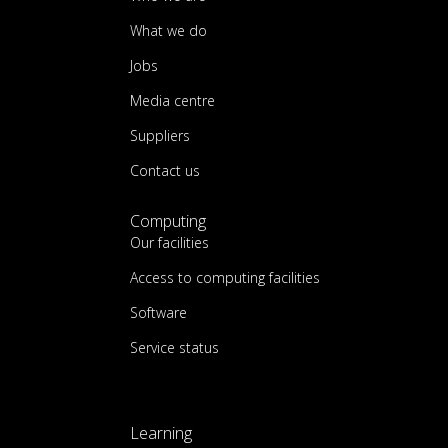
What we do
Jobs
Media centre
Suppliers
Contact us
Computing
Our facilities
Access to computing facilities
Software
Service status
Learning