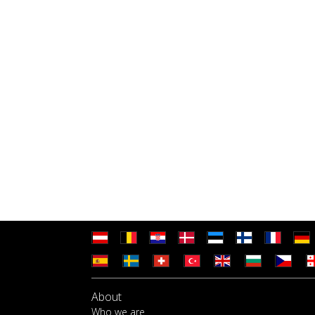
About
Who we are