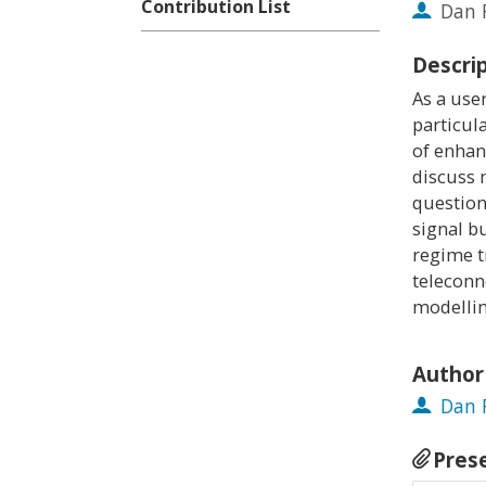
Contribution List
Dan 
Descri
As a use
particula
of enhan
discuss 
question
signal b
regime t
teleconn
modellin
Author
Dan 
Pres