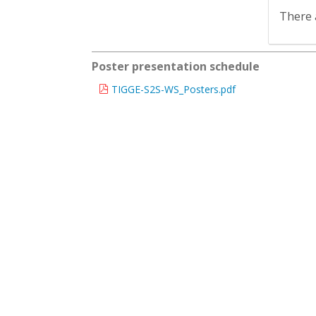
There 
Poster presentation schedule
TIGGE-S2S-WS_Posters.pdf