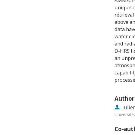
AMMA, H
unique c
retrieva
above an
data hav
water cl
and radi
D-HRS li
an unpre
atmosphe
capabili
processe
Author
Julie
Universit
Co-aut