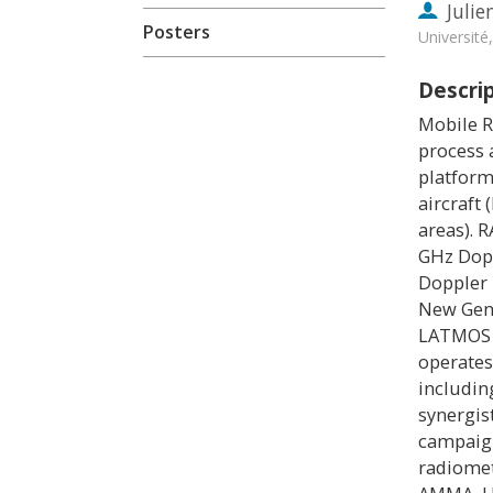
Julie
Posters
Universit
Descri
Mobile R
process 
platform
aircraft
areas). 
GHz Dopp
Doppler 
New Gene
LATMOS a
operates
includin
synergis
campaign
radiomet