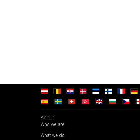
About
Who we are
What we do