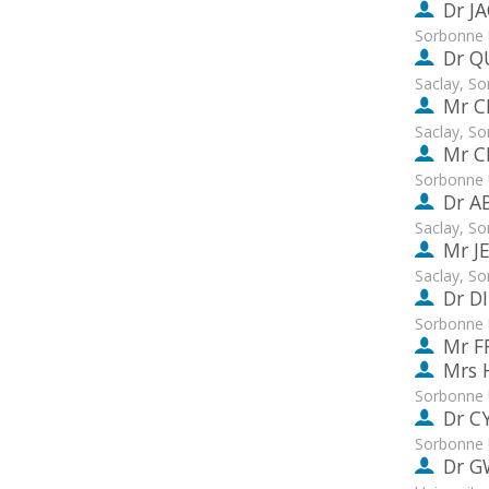
Dr
J
Sorbonne 
Dr
Q
Saclay, S
Mr
C
Saclay, S
Mr
C
Sorbonne 
Dr
A
Saclay, S
Mr
J
Saclay, S
Dr
D
Sorbonne 
Mr
F
Mrs
Sorbonne 
Dr
C
Sorbonne 
Dr
G