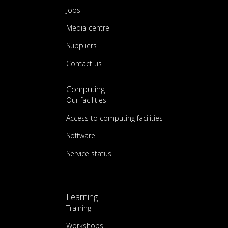
Jobs
Media centre
Suppliers
Contact us
Computing
Our facilities
Access to computing facilities
Software
Service status
Learning
Training
Workshops