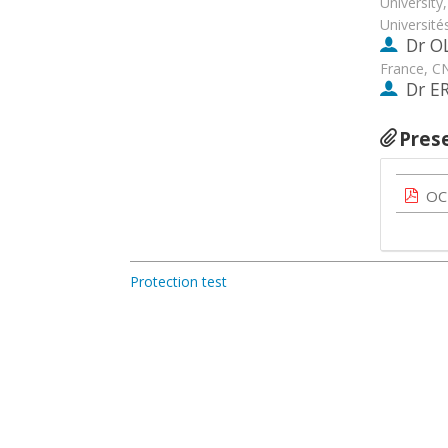
University
Universit
Dr
O
France, C
Dr
E
Pres
OC
Protection test