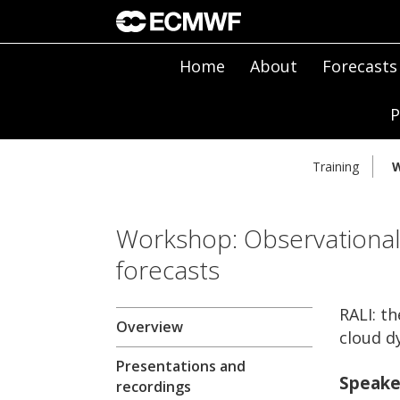
Home
About
Forecasts
P
Training
W
Workshop: Observational
forecasts
RALI: t
Overview
cloud d
Presentations and
Speake
recordings