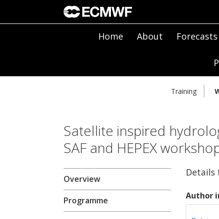
Home
About
Forecasts
P
Training
W
Satellite inspired hydrolo
SAF and HEPEX worksho
Details
Overview
Author i
Programme