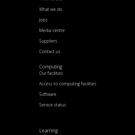
What we do
Jobs
Media centre
Suppliers
Contact us
Computing
Our facilities
Access to computing facilities
Software
Service status
Learning