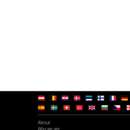
About
Who we are