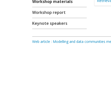
Retrieva
Workshop materials
Workshop report
Keynote speakers
Web article : Modelling and data communities 