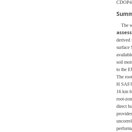
CDOP4 (
Summa
The wor
asses
derived
surface 
availab
soil moi
to the E
The roo
H SAF/E
16 km f
root-zon
direct b
provides
uncorrel
performa