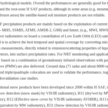
hydrological models. Overall the performances are generally good for 
and the root-zone H SAF products, although in some areas (e.g. mounta
frozen areas) the satellite-based soil moisture products are not reliable.
ecipitation products are mainly based on the exploitation of current
 MHS, SSMIS, ATMS, AMSR-2, GMI) and future, (e.g., MWI, MWS
e radiometers on board a constellation of Low Earth Orbit (LEO) satel
 is to achieve the best temporal and spatial coverage by converting mi
n measurements, directly related to emission/scattering properties of liqu
eors, into surface precipitation rates. For NRT monitoring and applicat
 based on a combination of geostationary infrared observations with pa
e (PMW) are also delivered. Ground data (71 radar and about 8000 ra
nd triple/quadruple colocation are used to validate the performance, tog
rovalidation case studies.
onal snow products have been developed since 2008 within H SAF, 
ow detection (snow mask) by VIS/IR radiometry), H11 (dry/wet by 
try), H12 (Effective snow cover by VIS/IR radiometry AVHRR), H13
quivalent by MW radiometry), H31 (Snow detection by VIS/IR radiom