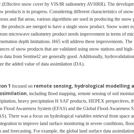
 (Effective snow cover by VIS/IR radiometry AVHRR). The developm
 products is in progress. Considering different characteristics of snow
ous and flat areas, various algorithms are used in producing the snow 
 the products are merged to have a single snow product. Snow water e
rom microwave radiometry product needs improvement in terms of mi
enetration depth limitations. H65 will address these improvements. The
nces of snow products that are validated using snow stations and high-
on data from Sentinel2 are generally good. Additionally, hydrovalidation
e the added value of data assimilation (DA).
ion 1
remote sensing, hydrological modelling 
focused on
ssimilation
, including flood mapping, remote sensing of soil moistu
ipitation, heavy precipitation H SAF products, HEPEX perspectives, t
n Flood Awareness System (EFAS) and the Global Flood Awareness 
. There was a focus on hydrological variables retrieval from space a
tegration to improve land surface monitoring in severe conditions, floo
n and forecasting. For example, the global land surface data assimilatio