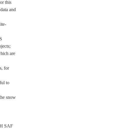
or this
 data and
ite-
S
jects;
hich are
, for
ul to
 the snow
f H SAF