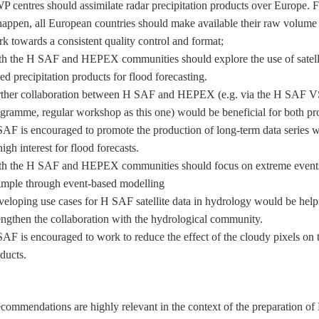
 centres should assimilate radar precipitation products over Europe. F
happen, all European countries should make available their raw volume
k towards a consistent quality control and format;
h the H SAF and HEPEX communities should explore the use of satell
ed precipitation products for flood forecasting.
ther collaboration between H SAF and HEPEX (e.g. via the H SAF V
gramme, regular workshop as this one) would be beneficial for both pro
AF is encouraged to promote the production of long-term data series w
high interest for flood forecasts.
h the H SAF and HEPEX communities should focus on extreme events
mple through event-based modelling
eloping use cases for H SAF satellite data in hydrology would be helpf
engthen the collaboration with the hydrological community.
AF is encouraged to work to reduce the effect of the cloudy pixels on
ducts.
commendations are highly relevant in the context of the preparation o