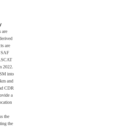
y
 are
derived
ts are
H SAF
f ASCAT
m 2022.
SM into
 km and
 and CDR
rovide a
ocation
ss the
ting the