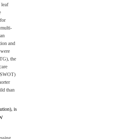
 leaf
e
for
multi-
can
tion and
s were
MTG), the
care
y (SWOT)
horter
ild than
tion), is
MW
essing