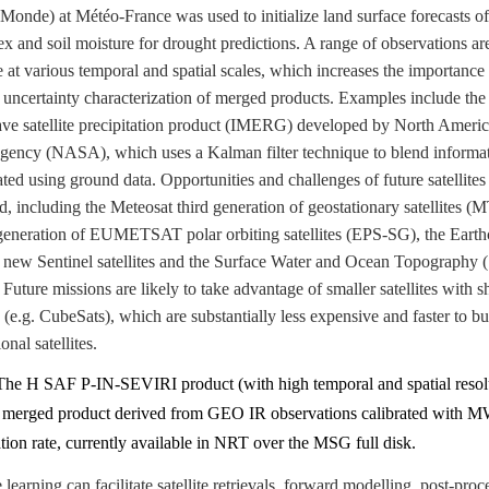
nde) at Météo-France was used to initialize land surface forecasts of
ex and soil moisture for drought predictions. A range of observations ar
e at various temporal and spatial scales, which increases the importance 
 uncertainty characterization of merged products. Examples include the 
ve satellite precipitation product (IMERG) developed by North Ameri
gency (NASA), which uses a Kalman filter technique to blend informa
rated using ground data. Opportunities and challenges of future satellite
d, including the Meteosat third generation of geostationary satellites (
eneration of EUMETSAT polar orbiting satellites (EPS-SG), the Earth
, new Sentinel satellites and the Surface Water and Ocean Topograph
 Future missions are likely to take advantage of smaller satellites with s
s (e.g. CubeSats), which are substantially less expensive and faster to bu
nal satellites.
The H SAF P-IN-SEVIRI product (with high temporal and spatial resolu
y merged product derived from GEO IR observations calibrated with 
ation rate, currently available in NRT over the MSG full disk.
learning can facilitate satellite retrievals, forward modelling, post-proc