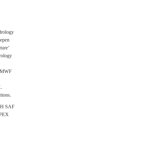
drology
eepen
ture’
rology
 ECMWF
X.
tions.
o H SAF
HEPEX