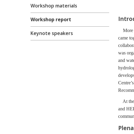
Workshop materials
Intro
Workshop report
More tha
Keynote speakers
came to
collabor
was orga
and wat
hydrolo
develops
Centre’s
Recommen
At the 
and HEP
communit
Plena