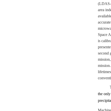
(LDAS-Mo
area ind
availabl
accurate
microwa
Space A
is calib
presente
second g
mission
mission.
lifetime
conventio
the onl
precipit
Machine 