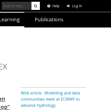
Help
Log In
Search
Learning
Publications
EX
Web article : Modelling and data
an
communities meet at ECMWF to
advance hydrology
hop”