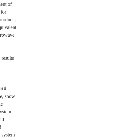
ent of
 for
products,
quivalent
crowave
 results
and
re, snow
he
System
nd
d
n system