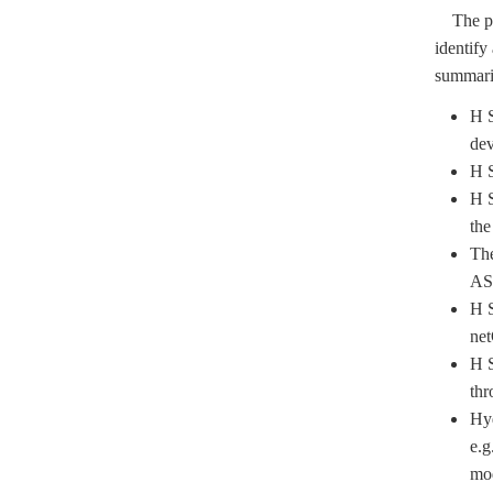
The plen
identify
summariz
H S
dev
H S
H S
the
The
AS
H S
ne
H S
thr
Hyd
e.g
mod