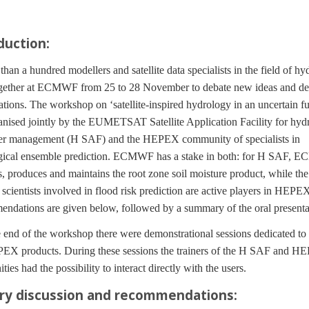
duction:
n a hundred modellers and satellite data specialists in the field of hy
gether at ECMWF from 25 to 28 November to debate new ideas and d
ations. The workshop on ‘satellite-inspired hydrology in an uncertain fu
nised jointly by the EUMETSAT Satellite Application Facility for hyd
er management (H SAF) and the HEPEX community of specialists in
gical ensemble prediction. ECMWF has a stake in both: for H SAF,
, produces and maintains the root zone soil moisture product, while the
 scientists involved in flood risk prediction are active players in HEPE
dations are given below, followed by a summary of the oral presenta
end of the workshop there were demonstrational sessions dedicated t
EX products. During these sessions the trainers of the H SAF and 
ies had the possibility to interact directly with the users.
ry discussion and recommendations: