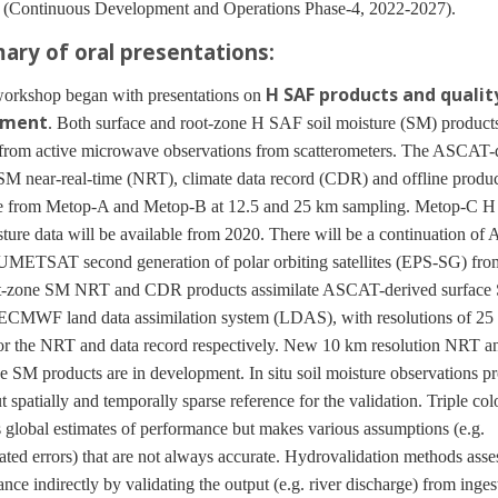
Continuous Development and Operations Phase-4, 2022-2027).
ry of oral presentations:
H SAF products and qualit
kshop began with presentations on
sment
. Both surface and root-zone H SAF soil moisture (SM) products
 from active microwave observations from scatterometers. The ASCAT-
SM near-real-time (NRT), climate data record (CDR) and offline produc
le from Metop-A and Metop-B at 12.5 and 25 km sampling. Metop-C 
sture data will be available from 2020. There will be a continuation o
UMETSAT second generation of polar orbiting satellites (EPS-SG) fro
t-zone SM NRT and CDR products assimilate ASCAT-derived surface 
CMWF land data assimilation system (LDAS), with resolutions of 25
or the NRT and data record respectively. New 10 km resolution NRT
e SM products are in development. In situ soil moisture observations p
ut spatially and temporally sparse reference for the validation. Triple col
 global estimates of performance but makes various assumptions (e.g.
ated errors) that are not always accurate. Hydrovalidation methods asse
nce indirectly by validating the output (e.g. river discharge) from inges