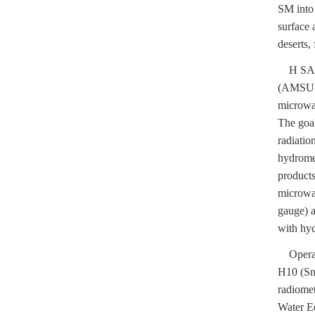
SM into 
surface 
deserts, 
H SAF pr
(AMSU-
microwav
The goal
radiatio
hydromet
products
microwav
gauge) a
with hyd
Operati
H10 (Sn
radiome
Water E