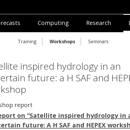
recasts
Computing
Research
Training
Workshops
Seminars
ellite inspired hydrology in an
ertain future: a H SAF and HEP
rkshop
shop report
eport on “Satellite inspired hydrology in 
ertain future: A H SAF and HEPEX works