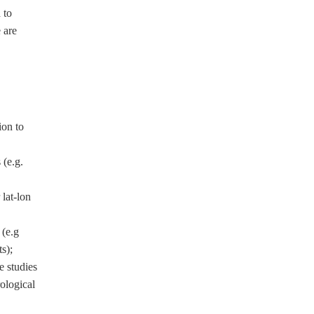
 to
 are
ion to
(e.g.
lat-lon
(e.g
s);
e studies
ological