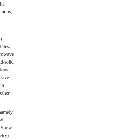
the
inous,
)
lites.
crowave
id/solid
ions,
ssive
in
ether
namely
MW
 (Snow
etry)