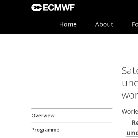
Home
About
Fo
Sat
unc
wo
Work
Overview
R
Programme
unc