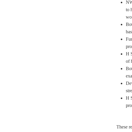
NWP
to 
wor
Bot
bas
Fur
pro
H S
of 
Bot
exa
Dev
str
H S
pro
These re