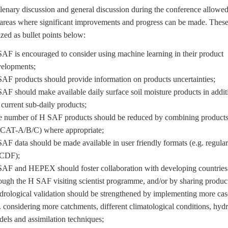
ary discussion and general discussion during the conference allowed
 areas where significant improvements and progress can be made. These
ed as bullet points below:
AF is encouraged to consider using machine learning in their product
elopments;
AF products should provide information on products uncertainties;
AF should make available daily surface soil moisture products in addit
 current sub-daily products;
 number of H SAF products should be reduced by combining products 
CAT-A/B/C) where appropriate;
AF data should be made available in user friendly formats (e.g. regular 
tCDF);
AF and HEPEX should foster collaboration with developing countries 
ough the H SAF visiting scientist programme, and/or by sharing product
rological validation should be strengthened by implementing more cas
. considering more catchments, different climatological conditions, hydr
els and assimilation techniques;