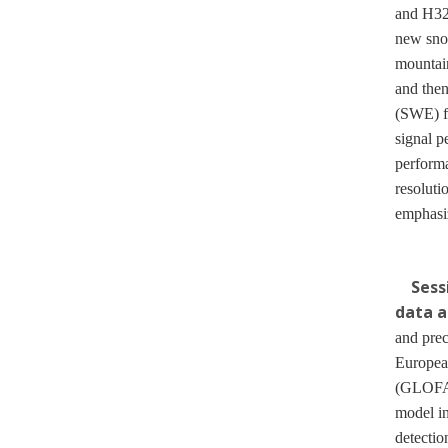
and H32
new snow
mountain
and then
(SWE) f
signal p
performa
resoluti
emphasiz
Sess
data a
and prec
Europea
(GLOFAS)
model in
detectio