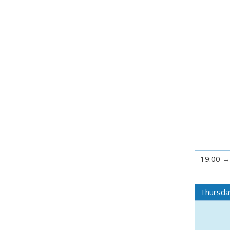
19:00
Thursda