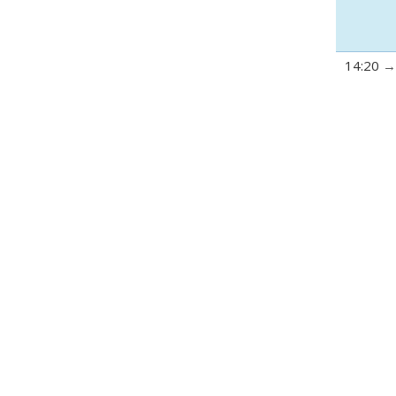
14:20