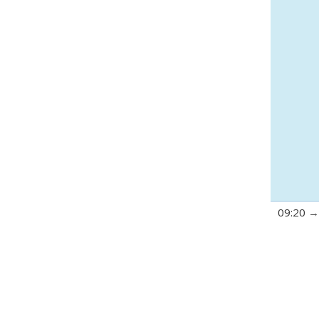
09:20