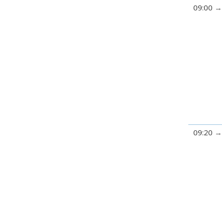
09:00
09:20