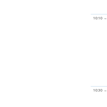
10:10
10:30