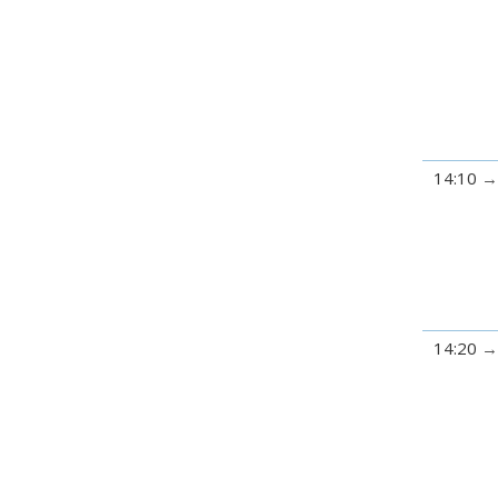
14:10
14:20