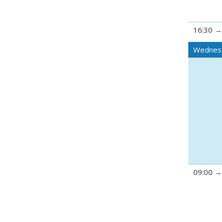
16:30
Wednes
09:00