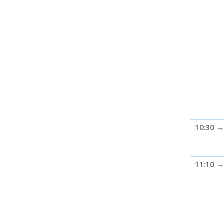
10:30
11:10