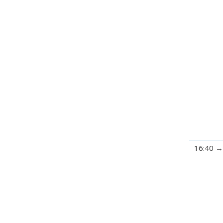
16:40