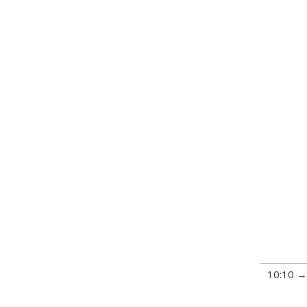
10:10