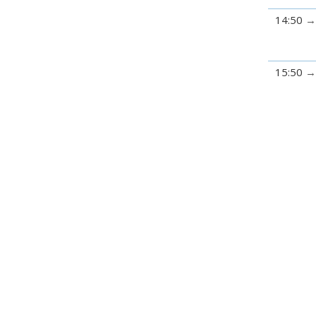
14:50
15:50