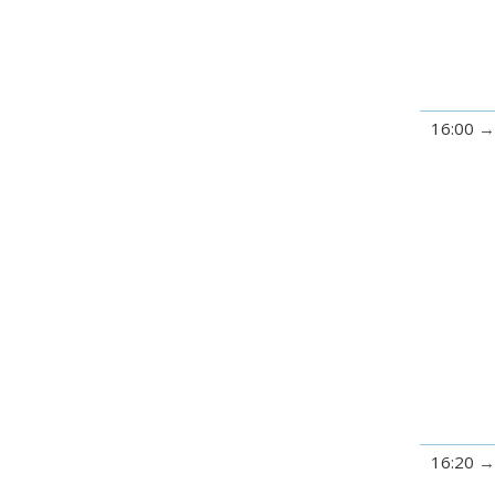
16:00
16:20