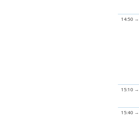
14:50
15:10
15:40