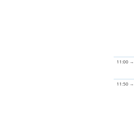
11:00
11:50