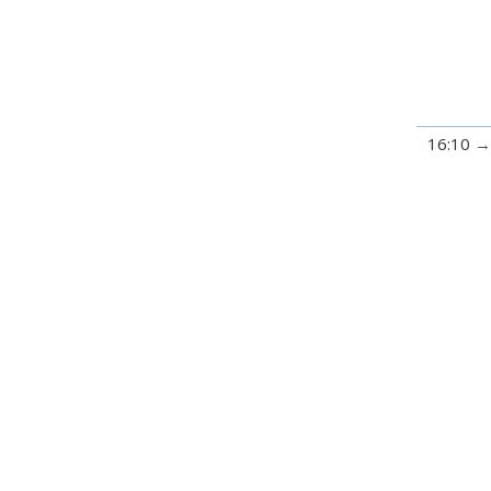
16:10