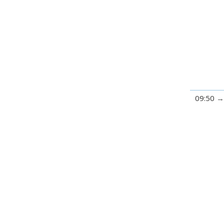
09:50