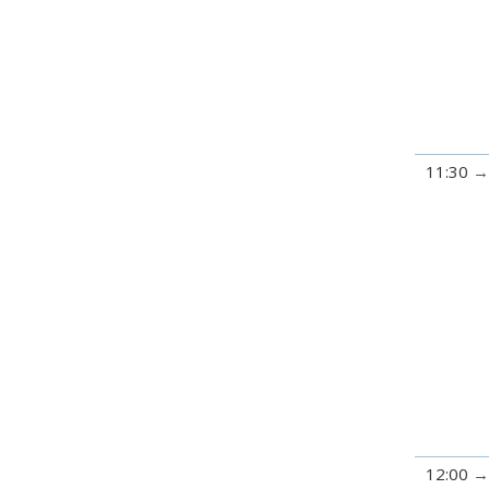
11:30
12:00