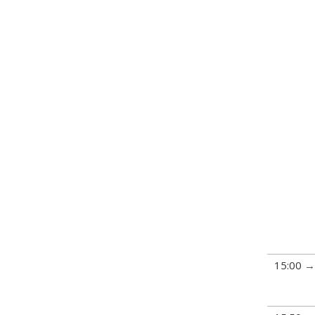
15:00