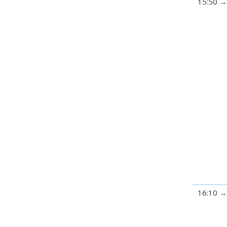
15:50
16:10