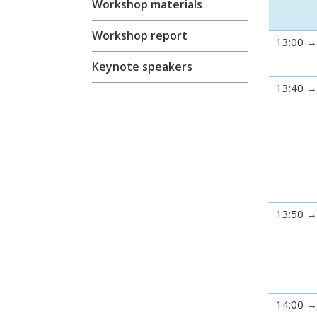
Workshop materials
Workshop report
13:00
Keynote speakers
13:40
13:50
14:00