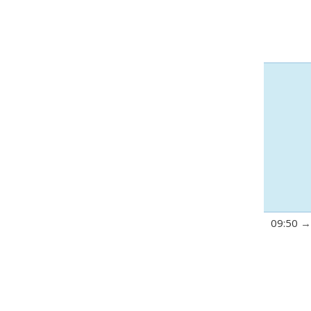
09:50