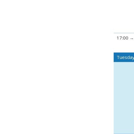
17:00
Tuesday