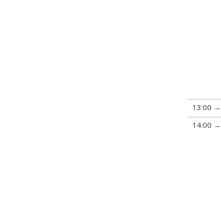
13:00
14:00