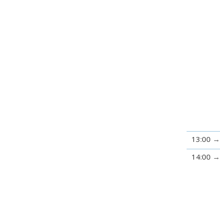
13:00
14:00