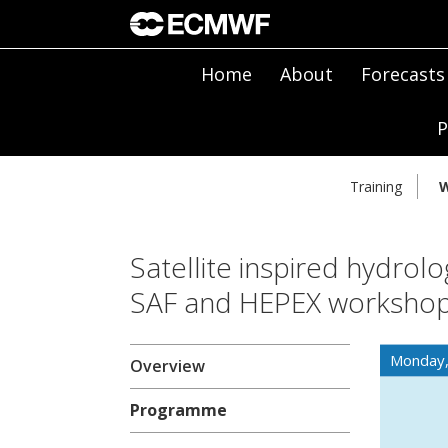
Home
About
Forecasts
P
Training
W
Satellite inspired hydrolo
SAF and HEPEX worksho
Monday
Overview
Programme