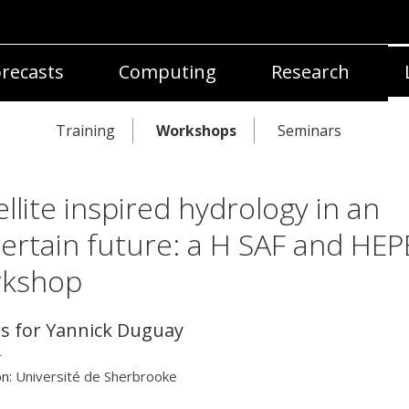
recasts
Computing
Research
Training
Workshops
Seminars
ellite inspired hydrology in an
ertain future: a H SAF and HEP
rkshop
ls for Yannick Duguay
r
on:
Université de Sherbrooke