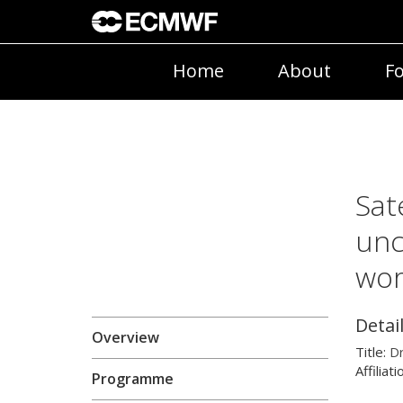
Home
About
Fo
Sat
unc
wo
Detai
Overview
Title:
D
Affiliati
Programme