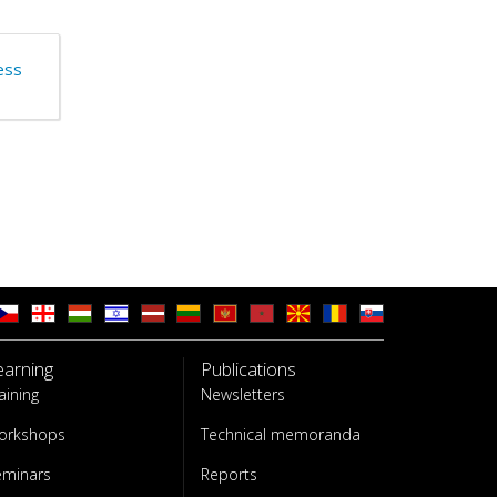
ess
earning
Publications
aining
Newsletters
orkshops
Technical memoranda
eminars
Reports