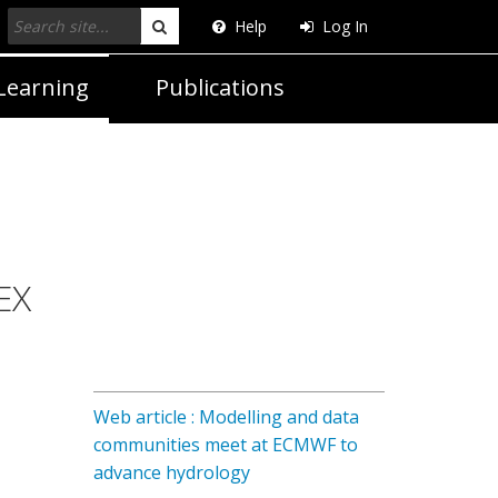
Help
Log In
Search
Learning
Publications
EX
Web article : Modelling and data
communities meet at ECMWF to
advance hydrology