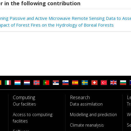
r in the following contribution
ning Passive and Active Microwave Remote Sensing Data to Ass
pact of Forest Fires on the Hydrology of Boreal Forests
Computing
Research
L
Our facilities
Data assimilation
Tr
Access to computing
Modelling and prediction
W
facilities
Climate reanalysis
S