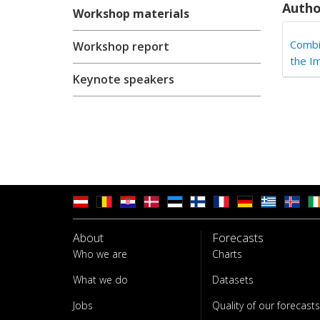
Autho
Workshop materials
Combi
Workshop report
the Im
Keynote speakers
About
Forecasts
Who we are
Charts
What we do
Datasets
Jobs
Quality of our forecasts