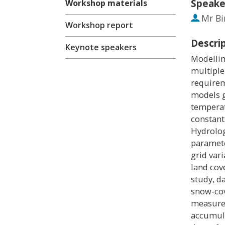
Speake
Workshop materials
Mr
Bi
Workshop report
Descri
Keynote speakers
Modellin
multiple
require
models g
temperat
constant
Hydrolog
paramete
grid vari
land cov
study, d
snow-co
measurem
accumula