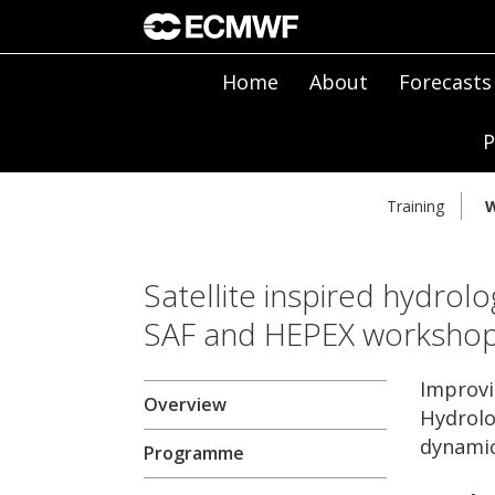
Home
About
Forecasts
P
Training
W
Satellite inspired hydrolo
SAF and HEPEX worksho
Improvi
Overview
Hydrolo
dynamic
Programme