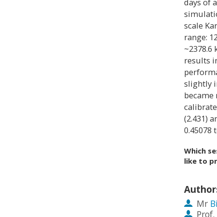
days of 
simulati
scale Ka
range: 1
~2378.6 
results 
performa
slightly
became m
calibrat
(2.431) 
0.45078 t
Which se
like to p
Author
Mr
B
Prof.