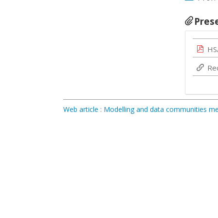
Pres
HS
Re
Web article : Modelling and data communities 