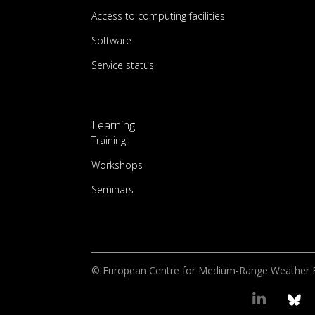
Access to computing facilities
Software
Service status
Learning
Training
Workshops
Seminars
© European Centre for Medium-Range Weather 