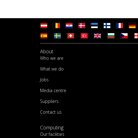
About
Who we are
What we do
Jobs
Media centre
Suppliers
Contact us
Computing
Our facilities