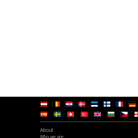
About
Who we are