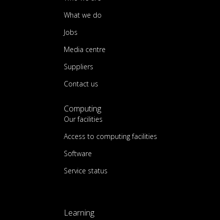
What we do
Jobs
Media centre
Suppliers
Contact us
Computing
Our facilities
Access to computing facilities
Software
Service status
Learning