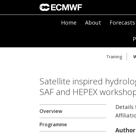
Home
About
Forecasts
P
Training
W
Satellite inspired hydrolo
SAF and HEPEX worksho
Details
Overview
Affiliati
Programme
Author 