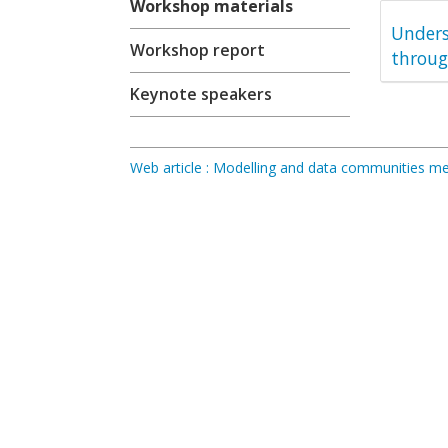
Workshop materials
Unders
Workshop report
throug
Keynote speakers
Web article : Modelling and data communities 