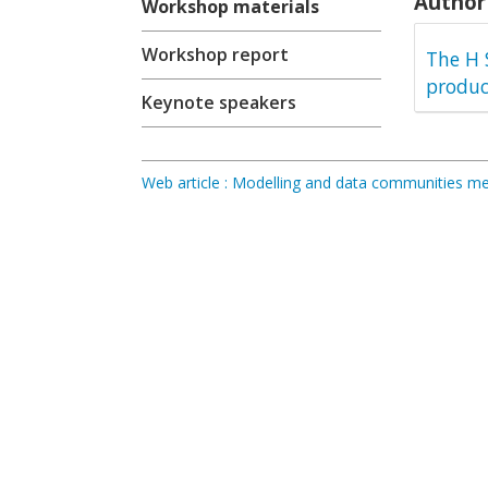
Author 
Workshop materials
Workshop report
The H 
produc
Keynote speakers
Web article : Modelling and data communities 