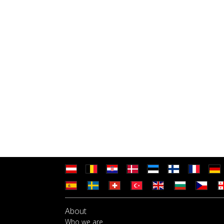
About
Who we are