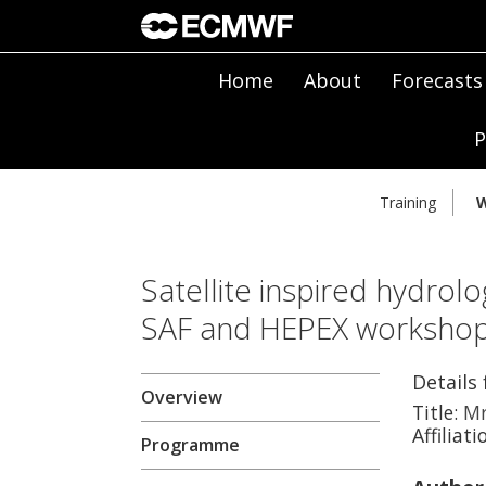
Home
About
Forecasts
P
Training
W
Satellite inspired hydrolo
SAF and HEPEX worksho
Details 
Overview
Title:
M
Affiliati
Programme