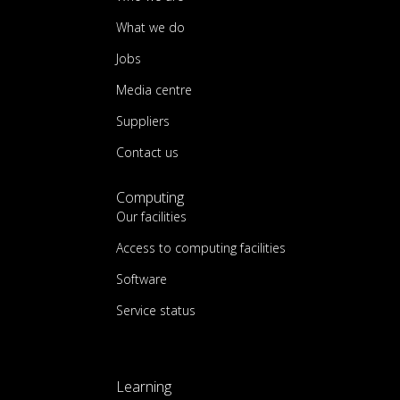
What we do
Jobs
Media centre
Suppliers
Contact us
Computing
Our facilities
Access to computing facilities
Software
Service status
Learning