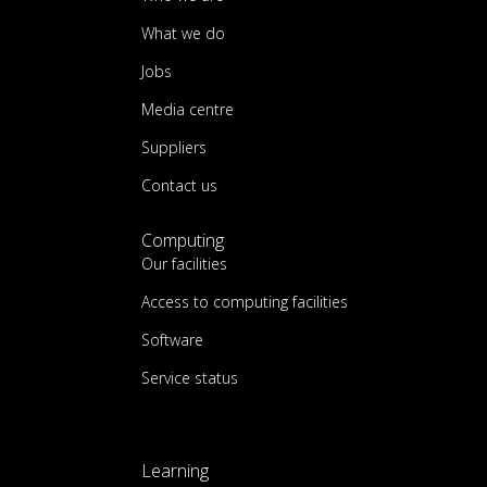
What we do
Jobs
Media centre
Suppliers
Contact us
Computing
Our facilities
Access to computing facilities
Software
Service status
Learning