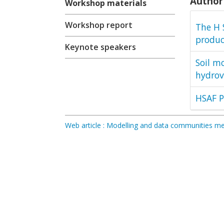
Author 
Workshop materials
Workshop report
The H 
produc
Keynote speakers
Soil m
hydrov
HSAF P
Web article : Modelling and data communities 