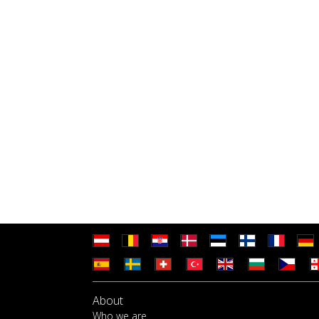
About
Who we are