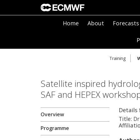
Home
About
Forecasts
P
Training
W
Satellite inspired hydrolo
SAF and HEPEX worksho
Details
Overview
Title:
Dr
Affiliati
Programme